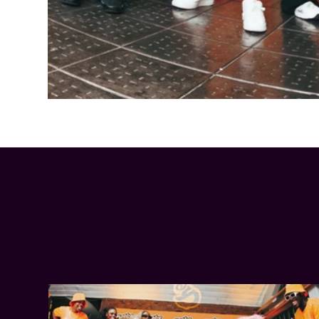
Cheetos® signs on as Official Snack Partner for Varsity Cup
LATEST NEWS