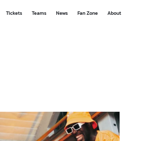
Tickets
Teams
News
Fan Zone
About