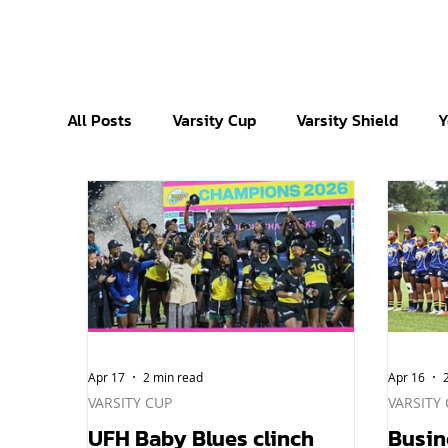
All Posts
Varsity Cup
Varsity Shield
Y
Apr 17
2 min read
Apr 16
VARSITY CUP
VARSITY
UFH Baby Blues clinch
Busin