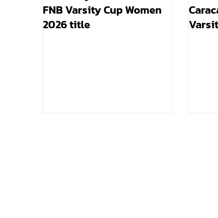
FNB Varsity Cup Women
Carac
2026 title
Varsi
final