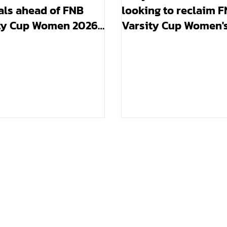
als ahead of FNB
looking to reclaim 
ty Cup Women 2026
Varsity Cup Women'
trophy they won in 