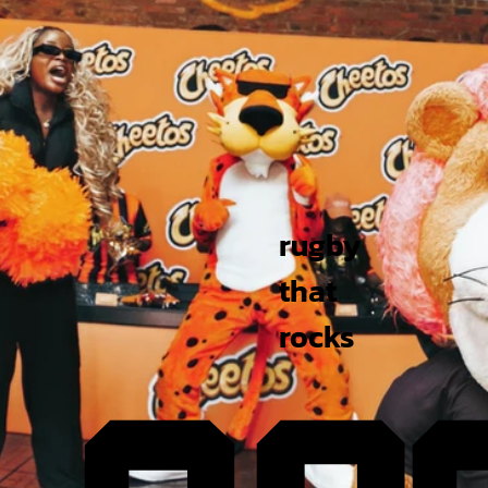
rugby
that
rocks