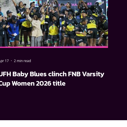
pr 17
2 min read
UFH Baby Blues clinch FNB Varsity
Cup Women 2026 title