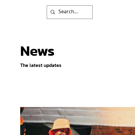
News
The latest updates