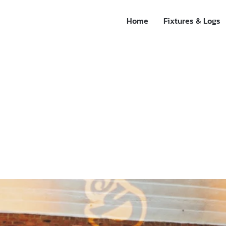
Home
Fixtures & Logs