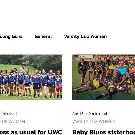
oung Guns
General
Varsity Cup Women
2 min read
Apr 16
2 min read
 CUP WOMEN
VARSITY CUP WOMEN
ess as usual for UWC
Baby Blues sisterho