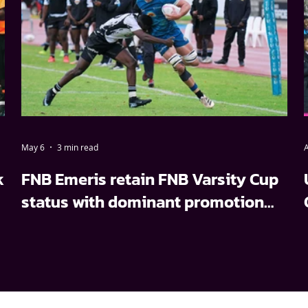
May 6
3 min read
A
k
FNB Emeris retain FNB Varsity Cup
status with dominant promotion
relegation win