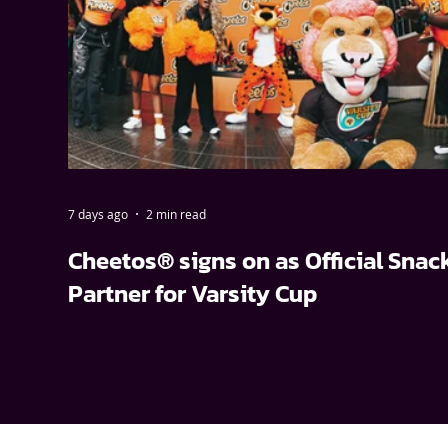
7 days ago
2 min read
Cheetos® signs on as Official Snac
Partner for Varsity Cup