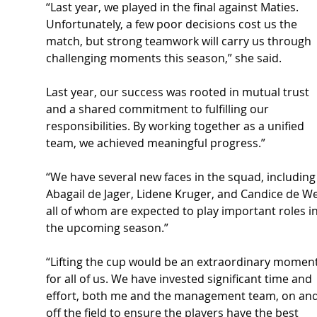
“Last year, we played in the final against Maties. 
Unfortunately, a few poor decisions cost us the 
match, but strong teamwork will carry us through 
challenging moments this season,” she said.
Last year, our success was rooted in mutual trust 
and a shared commitment to fulfilling our 
responsibilities. By working together as a unified 
team, we achieved meaningful progress.”
“We have several new faces in the squad, including
Abagail de Jager, Lidene Kruger, and Candice de We
all of whom are expected to play important roles in
the upcoming season.”
“Lifting the cup would be an extraordinary moment
for all of us. We have invested significant time and 
effort, both me and the management team, on and
off the field to ensure the players have the best 