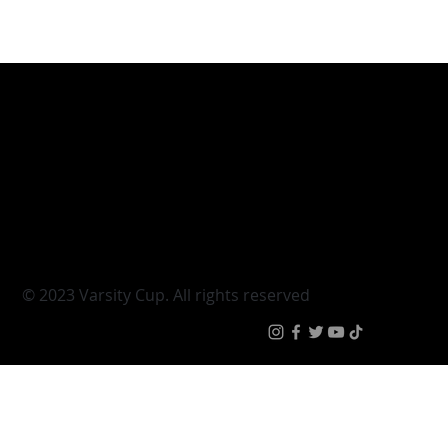
Varsity Cup
Tickets
Varsity Shield
Teams
Young Guns
Fan Zone
Varsity Cup Women
News
|
Terms & Conditi
© 2023 Varsity Cup. All rights reserved