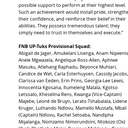
possible support to perform at their highest level. 
Such an achievement would install pride, strength
their confidence, and reinforce their belief in their 
abilities. They possess tremendous talent; they 
simply need to trust in themselves and execute.”
FNB UP-Tuks Provisional Squad:
Abigail de Jager, Amukelani Lisenga, Anam Nqwenis
Anele Mgwazela, Angelique Ross-Allen, Aphiwe 
Masuku, Atlehang Raphadu, Beyonce Muhlari, 
Candice de Wet, Carla Esterhuysen, Cassidy Jacobs,
Clarissa van Eeden, Erin Prins, Georgia-Lee Lewis, 
Innocentia Kgosana, Itumeleng Malala, Kgotso 
Letsoalo, Kheselina Rens, Kwanga (Vice-Captain) 
Majebe, Leoné de Bruyn, Lerato Tshabalala, Lidene
Kruger, Luthando Ndlovu, Mamello Mustafa, Mbali 
(Captain) Ndlovu, Rachel Setoaba, Nandipha 
Mqalanga, Nomzamo Nimorundsini, Ntokozo (Ox) 