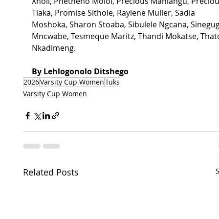
Xholi, Phetheho Moloi, Precious Mahlangu, Preciou
Tlaka, Promise Sithole, Raylene Muller, Sadia 
Moshoka, Sharon Stoaba, Sibulele Ngcana, Sinegug
Mncwabe, Tesmeque Maritz, Thandi Mokatse, That
Nkadimeng.
By Lehlogonolo Ditshego
2026
Varsity Cup Women
Tuks
Varsity Cup Women
Related Posts
S