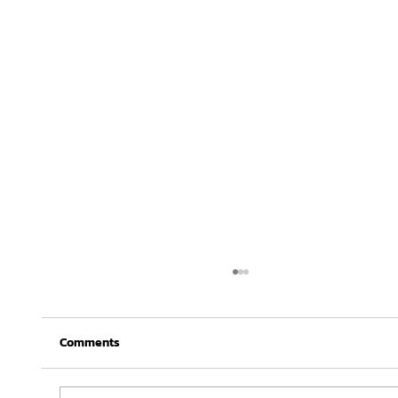
Comments