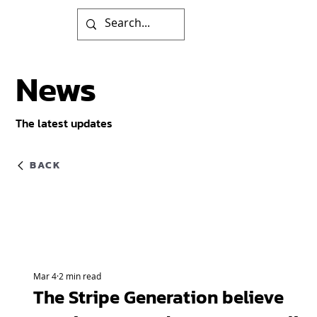
News
The latest updates
BACK
Mar 4
2 min read
The Stripe Generation believe