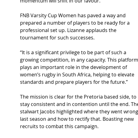
momentum will shift in our favour.”
FNB Varsity Cup Women has paved a way and 
prepared a number of players to be ready for a 
professional set up. Lizanne applauds the 
tournament for such successes.
“It is a significant privilege to be part of such a 
growing competition, in any capacity. This platform
plays an important role in the development of 
women’s rugby in South Africa, helping to elevate 
standards and prepare players for the future.”
The mission is clear for the Pretoria based side, to 
stay consistent and in contention until the end. Th
stalwart Jacobs highlighted where they went wrong
last season and how to rectify that. Boasting new 
recruits to combat this campaign.