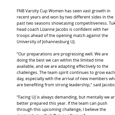
FNB Varsity Cup Women has seen vast growth in 
recent years and won by two different sides in the 
past two seasons showcasing competitiveness. Tuk
head coach Lizanne Jacobs is confident with her 
troops ahead of the opening match against the 
University of Johannesburg UJ.
“Our preparations are progressing well. We are 
doing the best we can within the limited time 
available, and we are adapting effectively to the 
challenges. The team spirit continues to grow each
day, especially with the arrival of new members wh
are benefiting from strong leadership,” said Jacobs
“Facing UJ is always demanding, but mentally we ar
better prepared this year. If the team can push 
through this upcoming challenge, I believe the 