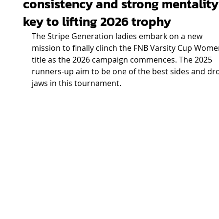
consistency and strong mentality
key to lifting 2026 trophy
The Stripe Generation ladies embark on a new 
mission to finally clinch the FNB Varsity Cup Wome
title as the 2026 campaign commences. The 2025 
runners-up aim to be one of the best sides and dr
jaws in this tournament.