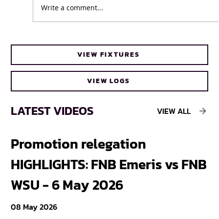
Write a comment...
Business as usual for UWC Caracals
VIEW FIXTURES
ahead of FNB Varsity Cup Women 2026
final
VIEW LOGS
LATEST VIDEOS
VIEW ALL
Promotion relegation
F
HIGHLIGHTS: FNB Emeris vs FNB
F
WSU - 6 May 2026
18
08 May 2026