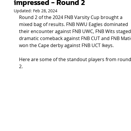
impressed - Round 2
Updated:
Feb 28, 2024
Round 2 of the 2024 FNB Varsity Cup brought a 
mixed bag of results. FNB NWU Eagles dominated 
their encounter against FNB UWC, FNB Wits staged
dramatic comeback against FNB CUT and FNB Mati
won the Cape derby against FNB UCT Ikeys.  
Here are some of the standout players from round
2. 