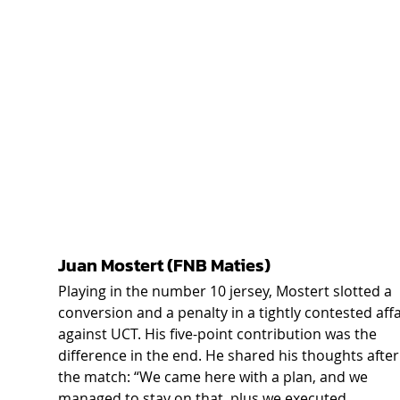
Juan Mostert (FNB Maties) 
Playing in the number 10 jersey, Mostert slotted a 
conversion and a penalty in a tightly contested affa
against UCT. His five-point contribution was the 
difference in the end. He shared his thoughts after
the match: “We came here with a plan, and we 
managed to stay on that, plus we executed 