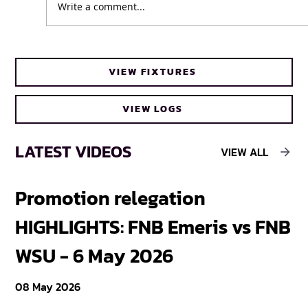
Write a comment...
UFH Baby Blues clinch FNB Varsity Cup
VIEW FIXTURES
Women 2026 title
VIEW LOGS
LATEST VIDEOS
VIEW ALL
Promotion relegation
F
HIGHLIGHTS: FNB Emeris vs FNB
F
WSU - 6 May 2026
18
08 May 2026