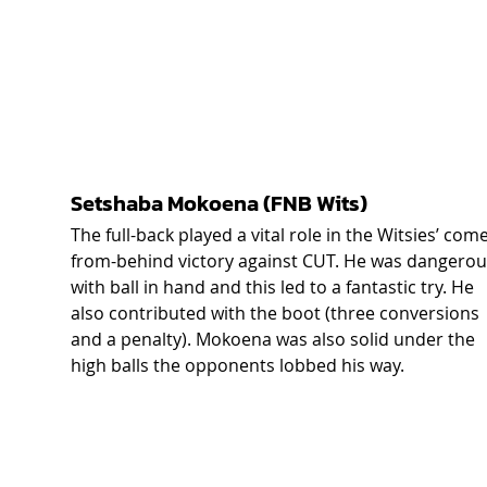
Setshaba Mokoena (FNB Wits) 
The full-back played a vital role in the Witsies’ come
from-behind victory against CUT. He was dangerou
with ball in hand and this led to a fantastic try. He 
also contributed with the boot (three conversions 
and a penalty). Mokoena was also solid under the 
high balls the opponents lobbed his way.  