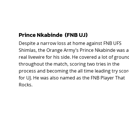
Prince Nkabinde  (FNB UJ)  
Despite a narrow loss at home against FNB UFS 
Shimlas, the Orange Army’s Prince Nkabinde was a
real livewire for his side. He covered a lot of groun
throughout the match, scoring two tries in the 
process and becoming the all time leading try scor
for UJ. He was also named as the FNB Player That 
Rocks.  