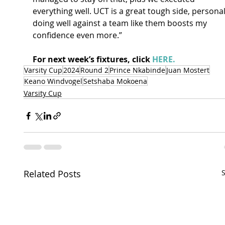
everything well. UCT is a great tough side, personal
doing well against a team like them boosts my 
confidence even more.” 
For next week’s fixtures, click 
HERE.
Varsity Cup
2024
Round 2
Prince Nkabinde
Juan Mostert
Keano Windvogel
Setshaba Mokoena
Varsity Cup
Related Posts
S