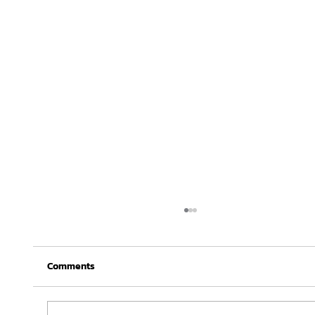
Comments