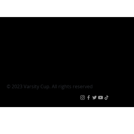
Varsity Cup
Tickets
Varsity Shield
Teams
Young Guns
Fan Zone
Varsity Cup Women
News
|
Terms & Conditi
© 2023 Varsity Cup. All rights reserved