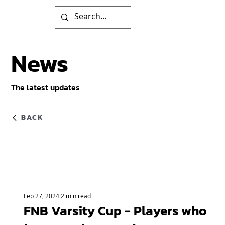
News
The latest updates
BACK
Feb 27, 2024
2 min read
FNB Varsity Cup - Players who