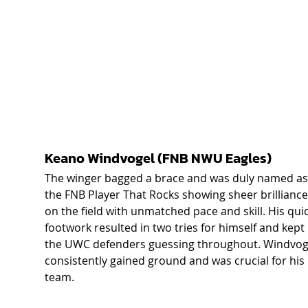
Keano Windvogel (FNB NWU Eagles) 
The winger bagged a brace and was duly named as
the FNB Player That Rocks showing sheer brilliance
on the field with unmatched pace and skill. His quic
footwork resulted in two tries for himself and kept 
the UWC defenders guessing throughout. Windvog
consistently gained ground and was crucial for his 
team. 