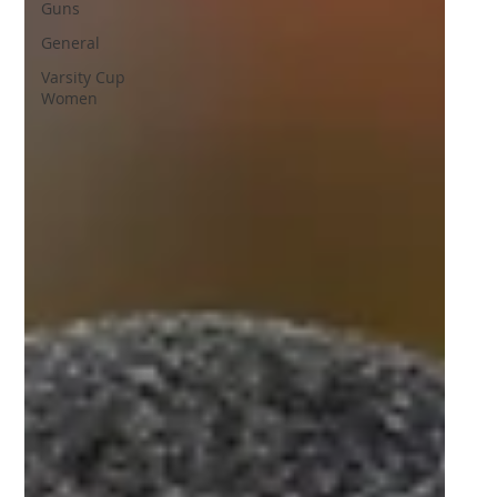
Guns
General
Varsity Cup
Women