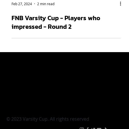
Feb 27, 2024
2 min read
FNB Varsity Cup - Players who
impressed - Round 2
Varsity Cup
Tickets
Varsity Shield
Teams
Young Guns
Fan Zone