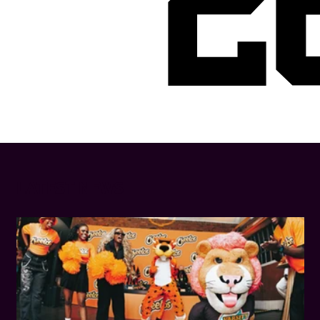
2
LATEST NEWS