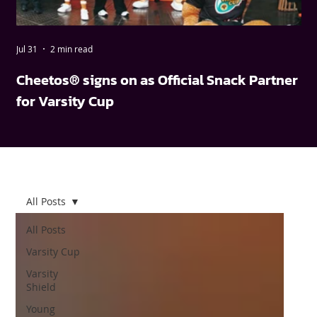
Jul 31
2 min read
May
Cheetos® signs on as Official Snack Partner
FN
for Varsity Cup
wi
All Posts
All Posts
Varsity Cup
Varsity
Shield
Young