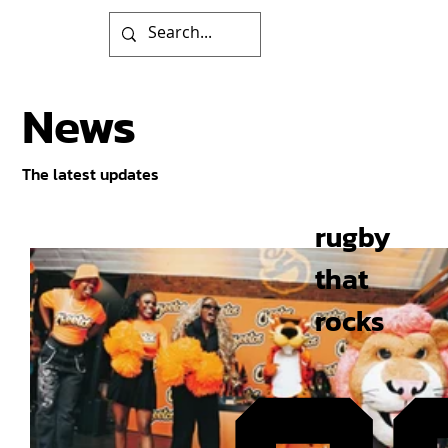
News
The latest updates
rugby
that
rocks