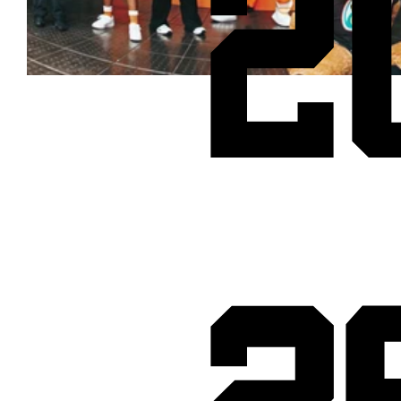
2
Cheetos® signs on as Official Snack Partner for Varsity Cup