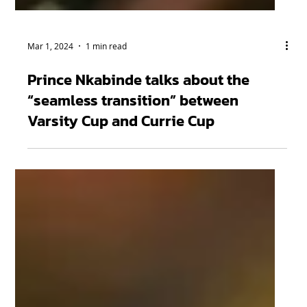
Mar 1, 2024
1 min read
Prince Nkabinde talks about the
“seamless transition” between
Varsity Cup and Currie Cup