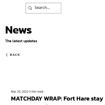
News
The latest updates
BACK
Mar 20, 2022
3 min read
MATCHDAY WRAP: Fort Hare stay