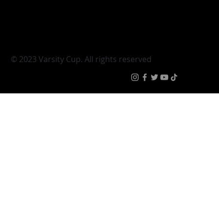
Young Guns
Fan Zone
Varsity Cup Women
News
|
Terms & Conditi
© 2023 Varsity Cup. All rights reserved