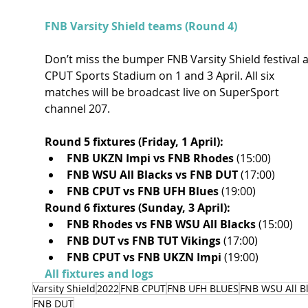
FNB Varsity Shield teams (Round 4)
Don’t miss the bumper FNB Varsity Shield festival a
CPUT Sports Stadium on 1 and 3 April. All six 
matches will be broadcast live on SuperSport 
channel 207.
Round 5 fixtures (Friday, 1 April):
FNB UKZN Impi vs FNB Rhodes 
(15:00)
FNB WSU All Blacks vs FNB DUT 
(17:00)
FNB CPUT vs FNB UFH Blues 
(19:00)
Round 6 fixtures (Sunday, 3 April):
FNB Rhodes vs FNB WSU All Blacks 
(15:00)
FNB DUT vs FNB TUT Vikings 
(17:00)
FNB CPUT vs FNB UKZN Impi 
(19:00)
All fixtures and logs
Varsity Shield
2022
FNB CPUT
FNB UFH BLUES
FNB WSU All B
FNB DUT