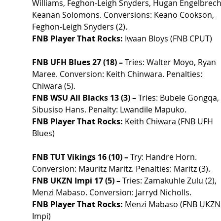
Williams, Feghon-Leigh Snyders, Hugan Engelbrecht
Keanan Solomons. Conversions: Keano Cookson, 
Feghon-Leigh Snyders (2).
FNB Player That Rocks:
 Iwaan Bloys (FNB CPUT)
FNB UFH Blues 27 (18) –
 Tries: Walter Moyo, Ryan 
Maree. Conversion: Keith Chinwara. Penalties: 
Chiwara (5).
FNB WSU All Blacks 13 (3) –
 Tries: Bubele Gongqa, 
Sibusiso Hans. Penalty: Lwandile Mapuko.
FNB Player That Rocks:
 Keith Chiwara (FNB UFH 
Blues)
FNB TUT Vikings 16 (10) –
 Try: Handre Horn. 
Conversion: Mauritz Maritz. Penalties: Maritz (3).
FNB UKZN Impi 17 (5) –
 Tries: Zamakuhle Zulu (2), 
Menzi Mabaso. Conversion: Jarryd Nicholls.
FNB Player That Rocks:
 Menzi Mabaso (FNB UKZN
Impi)