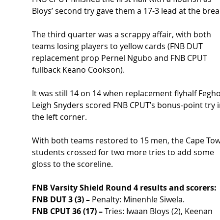
Bloys’ second try gave them a 17-3 lead at the brea
The third quarter was a scrappy affair, with both 
teams losing players to yellow cards (FNB DUT 
replacement prop Pernel Ngubo and FNB CPUT 
fullback Keano Cookson).
It was still 14 on 14 when replacement flyhalf Fegh
Leigh Snyders scored FNB CPUT’s bonus-point try i
the left corner.
With both teams restored to 15 men, the Cape Tow
students crossed for two more tries to add some 
gloss to the scoreline. 
FNB Varsity Shield Round 4 results and scorers:
FNB DUT 3 (3) –
 Penalty: Minenhle Siwela.
FNB CPUT 36 (17) –
 Tries: Iwaan Bloys (2), Keenan 