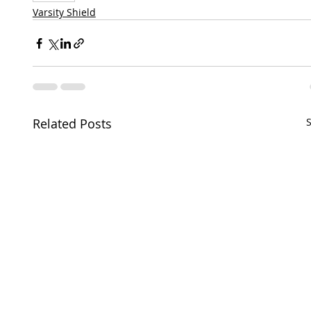
Varsity Shield
Related Posts
S