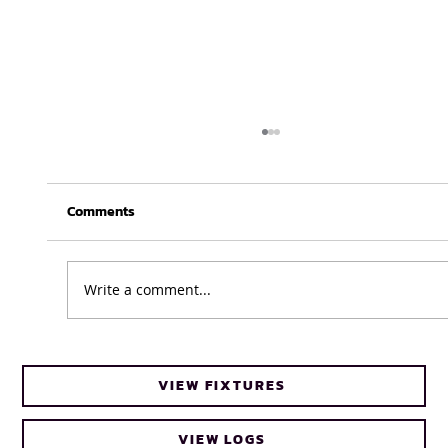
Comments
Write a comment...
Cheetahs head coach Frans Steyn turns
VIEW FIXTURES
to FNB Varsity Cup for upcoming talent
VIEW LOGS