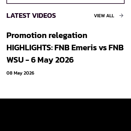
LATEST VIDEOS
VIEW ALL
Promotion relegation
F
HIGHLIGHTS: FNB Emeris vs FNB
F
WSU - 6 May 2026
18
08 May 2026
Varsity Cup
Tickets
Varsity Shield
Teams