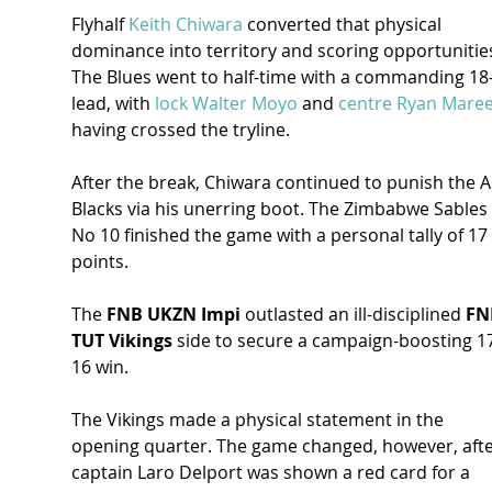
Flyhalf 
Keith Chiwara
 converted that physical 
dominance into territory and scoring opportunitie
The Blues went to half-time with a commanding 18-
lead, with 
lock Walter Moyo
 and 
centre Ryan Mare
having crossed the tryline.
After the break, Chiwara continued to punish the Al
Blacks via his unerring boot. The Zimbabwe Sables 
No 10 finished the game with a personal tally of 17 
points.
The 
FNB UKZN Impi
 outlasted an ill-disciplined 
FN
TUT Vikings
 side to secure a campaign-boosting 1
16 win.
The Vikings made a physical statement in the 
opening quarter. The game changed, however, afte
captain Laro Delport was shown a red card for a 