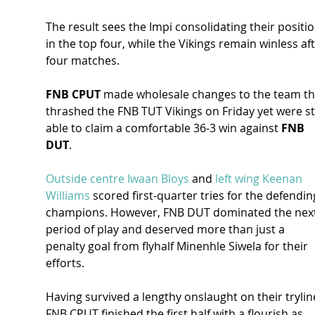
The result sees the Impi consolidating their positio
in the top four, while the Vikings remain winless aft
four matches.
FNB CPUT
 made wholesale changes to the team th
thrashed the FNB TUT Vikings on Friday yet were sti
able to claim a comfortable 36-3 win against 
FNB 
DUT
.
Outside centre Iwaan Bloys
 and 
left wing Keenan 
Williams
 scored first-quarter tries for the defendin
champions. However, FNB DUT dominated the next
period of play and deserved more than just a 
penalty goal from flyhalf Minenhle Siwela for their 
efforts.
Having survived a lengthy onslaught on their tryline
FNB CPUT finished the first half with a flourish as 