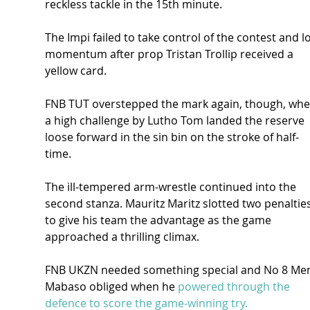
reckless tackle in the 15th minute.
The Impi failed to take control of the contest and lo
momentum after prop Tristan Trollip received a 
yellow card.
FNB TUT overstepped the mark again, though, whe
a high challenge by Lutho Tom landed the reserve 
loose forward in the sin bin on the stroke of half-
time.
The ill-tempered arm-wrestle continued into the 
second stanza. Mauritz Maritz slotted two penalties
to give his team the advantage as the game 
approached a thrilling climax.
FNB UKZN needed something special and No 8 Men
Mabaso obliged when he 
powered through the 
defence to score the game-winning try.