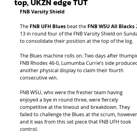
top, UKZN edge TUT
FNB Varsity Shield
The 
FNB UFH Blues
 beat the 
FNB WSU All Blacks
 
13 in round four of the FNB Varsity Shield on Sund
to consolidate their position at the top of the log.
The Blues machine rolls on. Two days after thumpi
FNB Rhodes 46-0, Lumumba Currie’s side produced
another physical display to claim their fourth 
consecutive win.
FNB WSU, who were the fresher team having 
enjoyed a bye in round three, were fiercely 
competitive at the lineout and breakdown. They 
failed to challenge the Blues at the scrum, however
and it was from this set piece that FNB UFH took 
control.