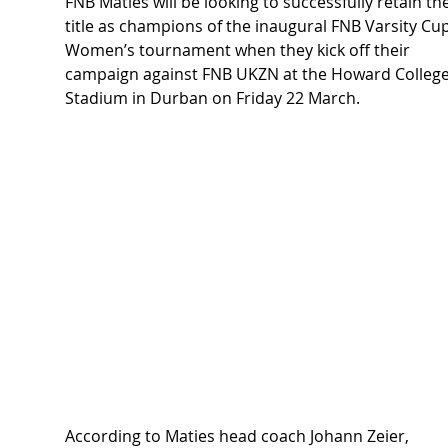
FNB Maties will be looking to successfully retain the
title as champions of the inaugural 
FNB Varsity Cup
Women’s tournament
 when they kick off their 
campaign against FNB UKZN at the Howard College
Stadium in Durban on Friday 22 March.
According to Maties head coach Johann Zeier, 