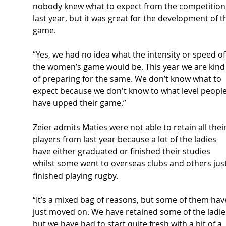
nobody
 knew what to expect from the competition
last year, but it was great for the development of t
game. 
“Yes, we had no idea what the intensity or speed of
the women’s game would be. This year we are kind
of preparing for the same. We don’t know what to 
expect because we don't know to what level people
have upped their game.” 
Zeier admits Maties were not able to retain all their
players from last year because a lot of the ladies 
have either graduated or finished their studies 
whilst some went to overseas clubs and others just
finished playing rugby. 
“It’s a mixed bag of reasons, but some of them hav
just moved on. We have retained some of the ladies
but we have had to start quite fresh with a bit of a 