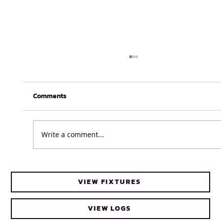
Comments
Write a comment...
Business as usual for UWC Caracals
VIEW FIXTURES
ahead of FNB Varsity Cup Women 2026
final
VIEW LOGS