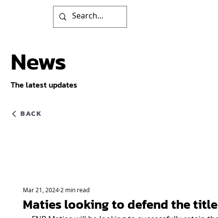
News
The latest updates
BACK
Mar 21, 2024
2 min read
Maties looking to defend the title