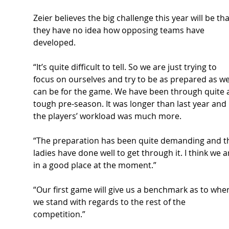
Zeier believes the big challenge this year will be tha
they have no idea how opposing teams have 
developed.  
“It’s quite difficult to tell. So we are just trying to 
focus on ourselves and try to be as prepared as we
can be for the game.
 We have been through
 quite 
tough pre-season. It was longer than last year and 
the players’ workload was much more.  
“The preparation has been quite demanding and t
ladies have done well to get through it. I think we a
in a good place at the moment.” 
“Our first game will give us a benchmark as to wher
we stand with regards to the rest of the 
competition.” 