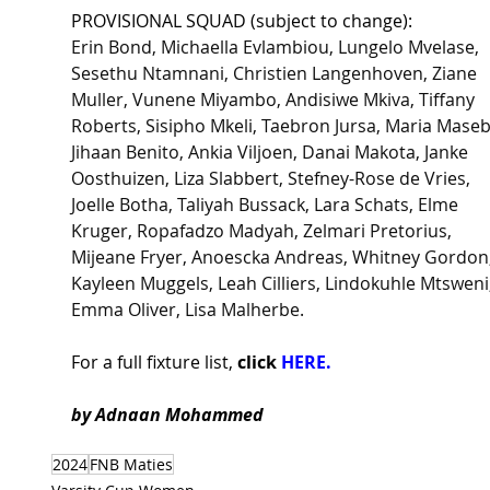
PROVISIONAL SQUAD (subject to change):
Erin Bond, Michaella Evlambiou, Lungelo Mvelase, 
Sesethu Ntamnani, Christien Langenhoven, Ziane 
Muller, Vunene Miyambo, Andisiwe Mkiva, Tiffany 
Roberts, Sisipho Mkeli, Taebron Jursa, Maria Maseb
Jihaan Benito, Ankia Viljoen, Danai Makota, Janke 
Oosthuizen, Liza Slabbert, Stefney-Rose de Vries, 
Joelle Botha, Taliyah Bussack, Lara Schats, Elme 
Kruger, Ropafadzo Madyah, Zelmari Pretorius, 
Mijeane Fryer, Anoescka Andreas, Whitney Gordon,
Kayleen Muggels, Leah Cilliers, Lindokuhle Mtsweni,
Emma Oliver, Lisa Malherbe.
For a full fixture list, 
click 
HERE.
by Adnaan Mohammed 
2024
FNB Maties