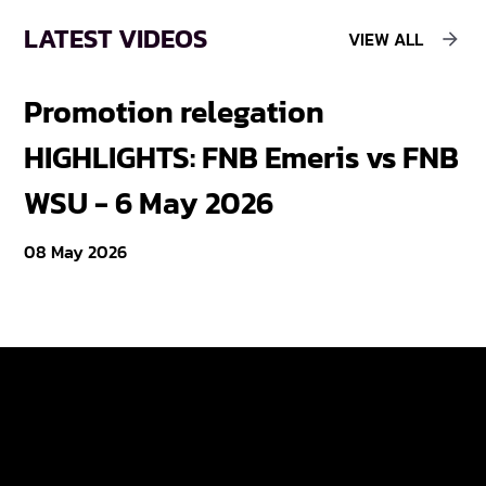
LATEST VIDEOS
VIEW ALL
Promotion relegation
F
HIGHLIGHTS: FNB Emeris vs FNB
F
WSU - 6 May 2026
18
08 May 2026
Varsity Cup
Tickets
Varsity Shield
Teams