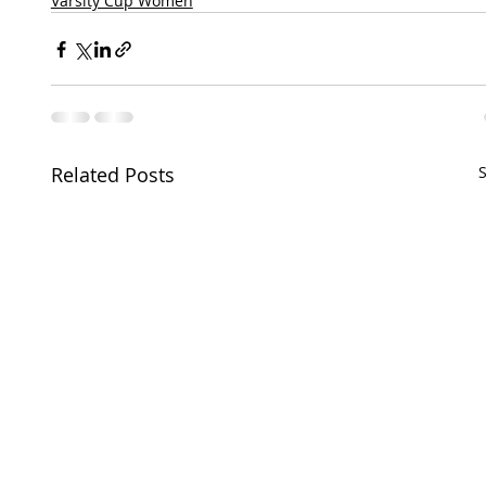
Varsity Cup Women
Related Posts
S