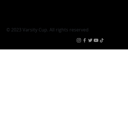
Young Guns
Fan Zone
Varsity Cup Women
News
|
Terms & Conditi
© 2023 Varsity Cup. All rights reserved