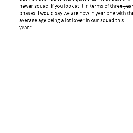
newer squad. If you look at it in terms of three-year
phases, I would say we are now in year one with th
average age being a lot lower in our squad this 
year.”   