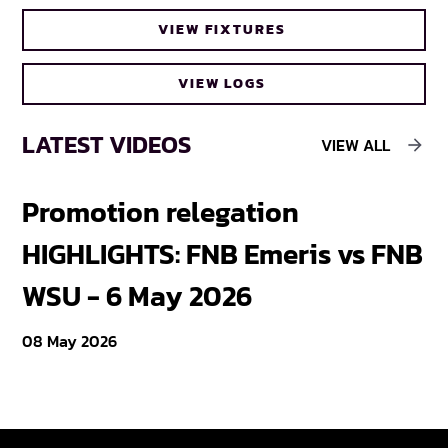
FNB Varsity Cup extends break between
VIEW FIXTURES
bubbles
VIEW LOGS
LATEST VIDEOS
VIEW ALL
Promotion relegation
F
HIGHLIGHTS: FNB Emeris vs FNB
F
WSU - 6 May 2026
18
08 May 2026