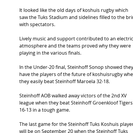
It looked like the old days of koshuis rugby which 
saw the Tuks Stadium and sidelines filled to the br
with spectators.
Lively music and support contributed to an electric
atmosphere and the teams proved why they were 
playing in the various finals.
In the Under-20 final, Steinhoff Sonop showed they
have the players of the future of koshuisrugby whe
they easily beat Steinhoff Maroela 32-18.
Steinhoff AOB walked away victors of the 2nd XV 
league when they beat Steinhoff Groenkloof Tigers
16-13 in a tough game.
The last game for the Steinhoff Tuks Koshuis player
will be on September 20 when the Steinhoff Tuks 