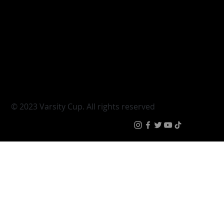
Varsity Cup
Tickets
Varsity Shield
Teams
Young Guns
Fan Zone
Varsity Cup Women
News
|
Terms & Conditi
© 2023 Varsity Cup. All rights reserved