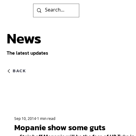
News
The latest updates
BACK
Sep 10, 2014
1 min read
Mopanie show some guts