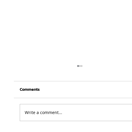
Comments
Write a comment...