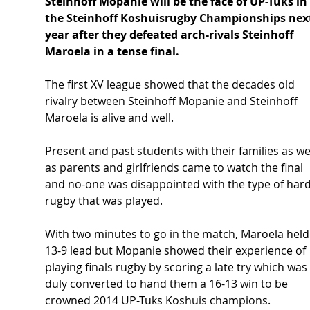
Steinhoff Mopanie will be the face of UP-Tuks in 
the Steinhoff Koshuisrugby Championships nex
year after they defeated arch-rivals Steinhoff 
Maroela in a tense final.
The first XV league showed that the decades old 
rivalry between Steinhoff Mopanie and Steinhoff 
Maroela is alive and well.
Present and past students with their families as wel
as parents and girlfriends came to watch the final 
and no-one was disappointed with the type of hard
rugby that was played.
With two minutes to go in the match, Maroela held
13-9 lead but Mopanie showed their experience of 
playing finals rugby by scoring a late try which was 
duly converted to hand them a 16-13 win to be 
crowned 2014 UP-Tuks Koshuis champions.