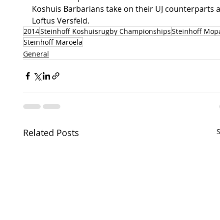
Koshuis Barbarians take on their UJ counterparts a
Loftus Versfeld.
2014
Steinhoff Koshuisrugby Championships
Steinhoff Mop
Steinhoff Maroela
General
Related Posts
S