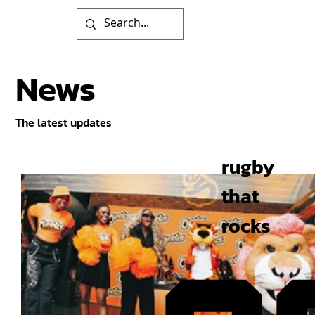
News
The latest updates
rugby
that
rocks