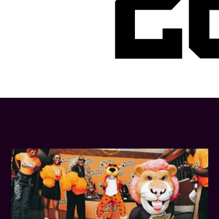
2
LATEST NEWS