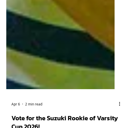
Apr 6
2 min read