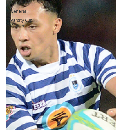
Guns
General
Varsity Cup
Women