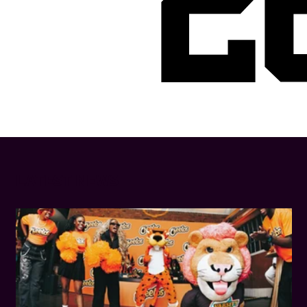
2
LATEST NEWS