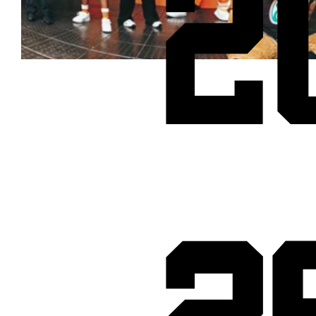
2
Cheetos® signs on as Official Snack Partner for Varsity Cup