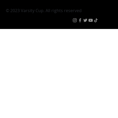
Varsity Cup
Tickets
Varsity Shield
Teams
Young Guns
Fan Zone
Varsity Cup Women
News
|
Terms & Condit
© 2023 Varsity Cup. All rights reserved