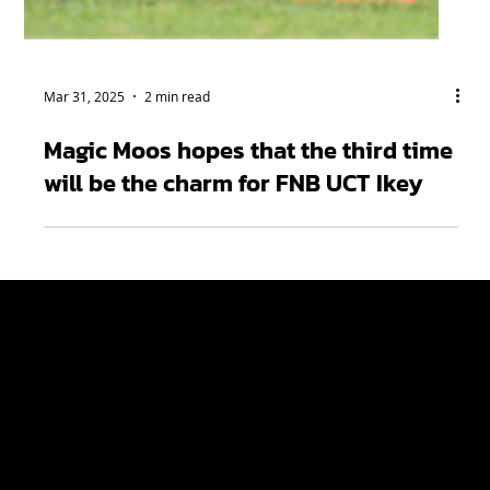
Mar 31, 2025
2 min read
Magic Moos hopes that the third time
will be the charm for FNB UCT Ikey