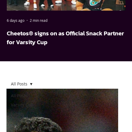
6 days ago
2 min read
May
Cheetos® signs on as Official Snack Partner
FN
for Varsity Cup
wi
All Posts
All Posts
Varsity Cup
Varsity
Shield
Young