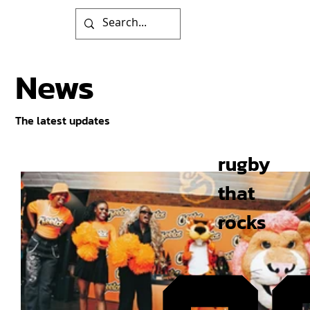
News
The latest updates
rugby
that
rocks