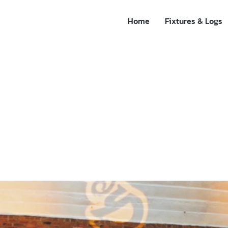
Home
Fixtures & Logs