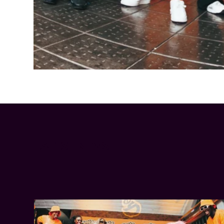
Cheetos® signs on as Official Snack Partner for Varsity Cup
LATEST NEWS