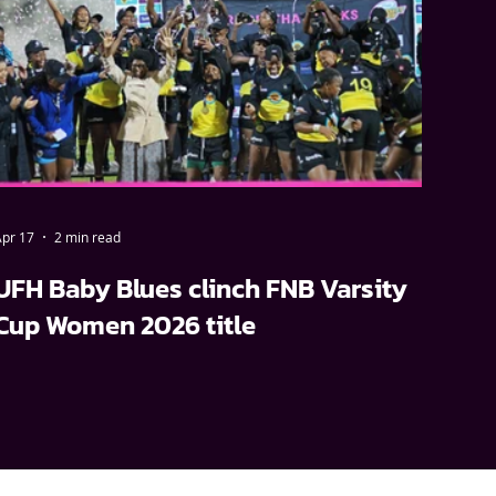
pr 17
2 min read
UFH Baby Blues clinch FNB Varsity
Cup Women 2026 title