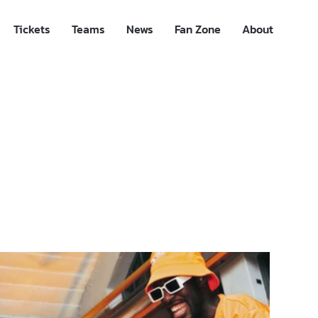
Tickets
Teams
News
Fan Zone
About