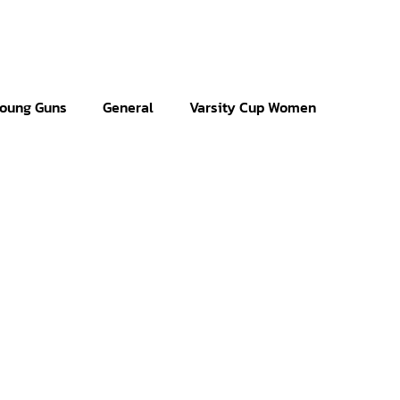
oung Guns
General
Varsity Cup Women