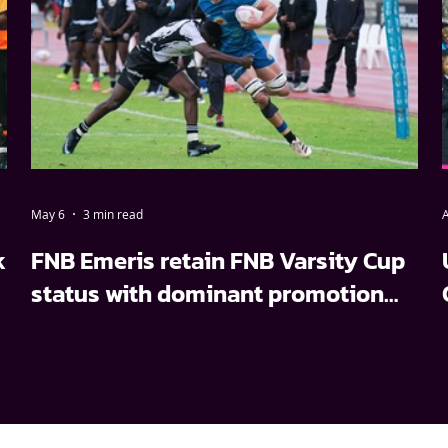
May 6
3 min read
A
k
FNB Emeris retain FNB Varsity Cup
status with dominant promotion
relegation win