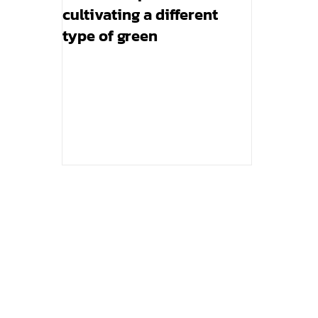
cultivating a different
type of green