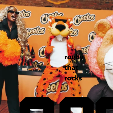
rugby
that
rocks