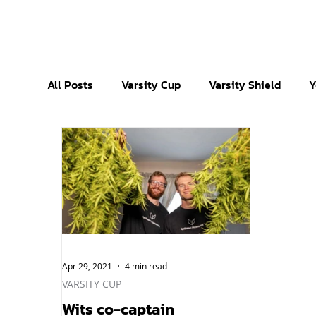
All Posts
Varsity Cup
Varsity Shield
Y
Apr 29, 2021
4 min read
VARSITY CUP
Wits co-captain