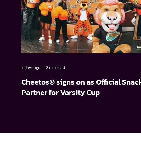
7 days ago
2 min read
Cheetos® signs on as Official Snac
Partner for Varsity Cup