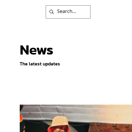
News
The latest updates