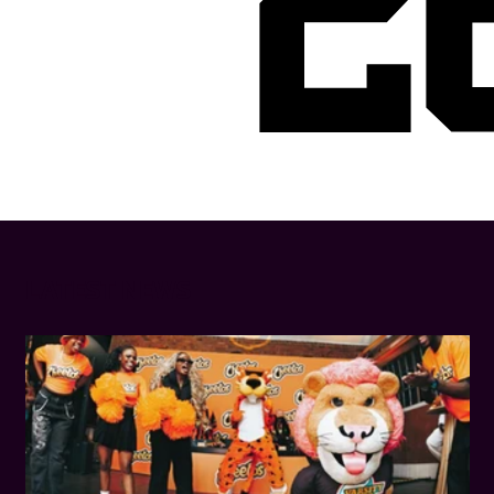
2
LATEST NEWS