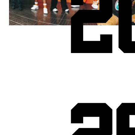
2
Cheetos® signs on as Official Snack Partner for Varsity Cup