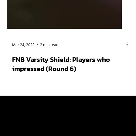
Mar 24, 2023
2 min read
FNB Varsity Shield: Players who
impressed (Round 6)
Varsity Cup
Tickets