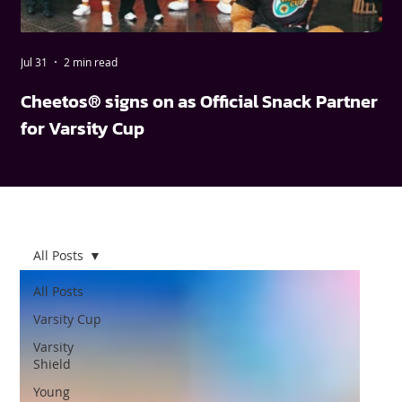
Jul 31
2 min read
May
Cheetos® signs on as Official Snack Partner
FN
for Varsity Cup
wi
All Posts
All Posts
Varsity Cup
Varsity
Shield
Young