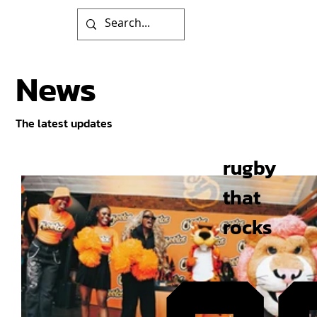
News
The latest updates
rugby
that
rocks