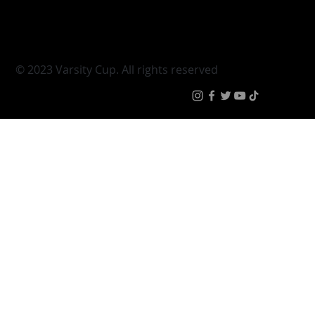
Varsity Shield
Teams
Young Guns
Fan Zone
Varsity Cup Women
News
|
Terms & Conditi
© 2023 Varsity Cup. All rights reserved