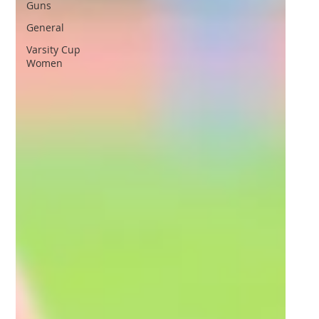
Guns
General
Varsity Cup
Women