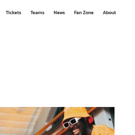
Tickets
Teams
News
Fan Zone
About