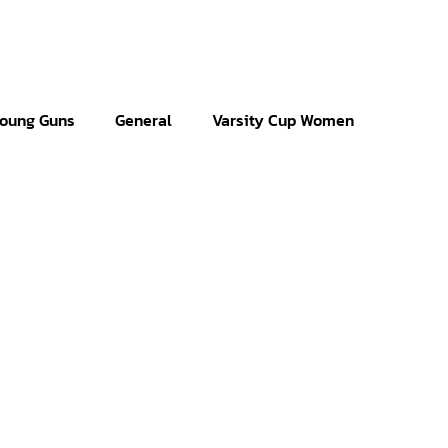
oung Guns
General
Varsity Cup Women