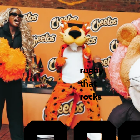
rugby
that
rocks