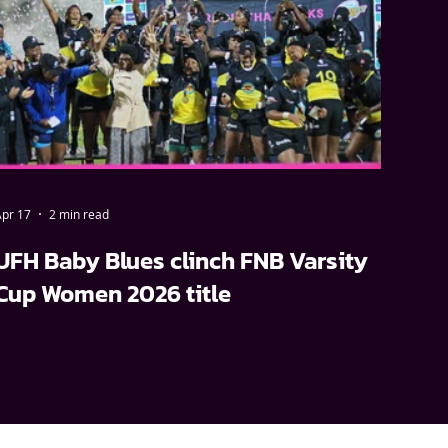
pr 17
2 min read
UFH Baby Blues clinch FNB Varsity
Cup Women 2026 title