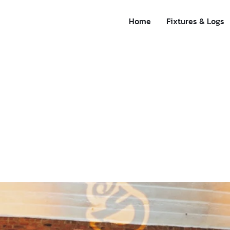
Home
Fixtures & Logs