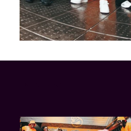
Cheetos® signs on as Official Snack Partner for Varsity Cup
LATEST NEWS