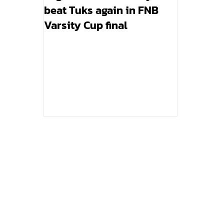
beat Tuks again in FNB
Varsity Cup final