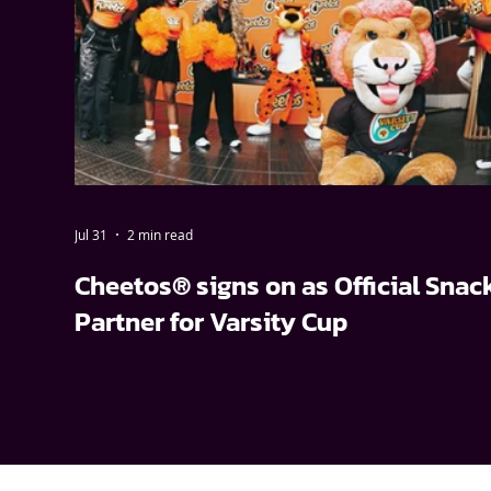
Jul 31
2 min read
Cheetos® signs on as Official Snac
Partner for Varsity Cup