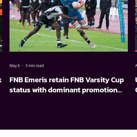
May 6
3 min read
A
k
FNB Emeris retain FNB Varsity Cup
status with dominant promotion
relegation win