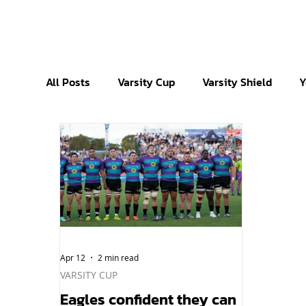
All Posts
Varsity Cup
Varsity Shield
Y
Apr 12
2 min read
VARSITY CUP
Eagles confident they can