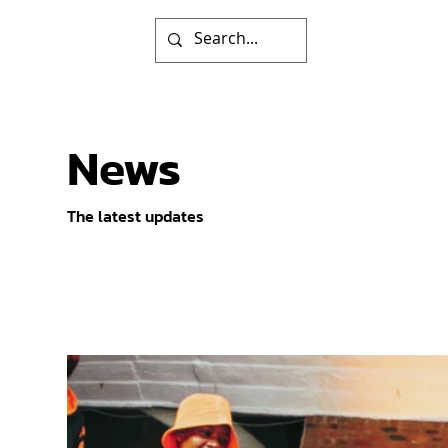
News
The latest updates