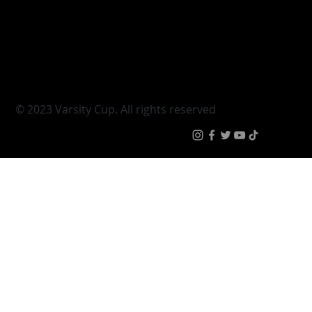
Varsity Cup
Tickets
Varsity Shield
Teams
Young Guns
Fan Zone
Varsity Cup Women
News
|
Terms & Condit
© 2023 Varsity Cup. All rights reserved