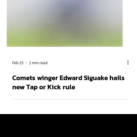
Feb 25
2 min read
Comets winger Edward Siguake hails
new Tap or Kick rule