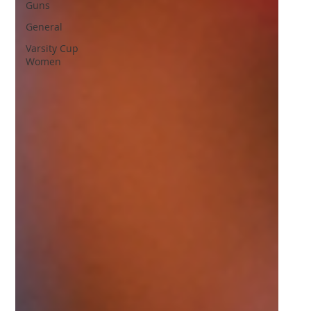
Guns
General
Varsity Cup
Women