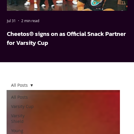
Jul 31
2 min read
May
Cheetos® signs on as Official Snack Partner
FN
for Varsity Cup
wi
All Posts
All Posts
Varsity Cup
Varsity
Shield
Young