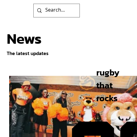
News
The latest updates
rugby
that
rocks