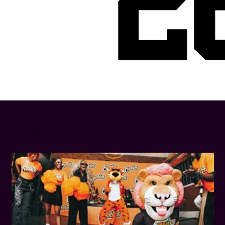
2
LATEST NEWS