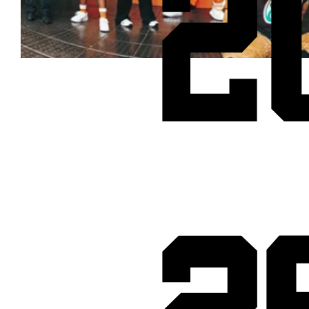
2
Cheetos® signs on as Official Snack Partner for Varsity Cup