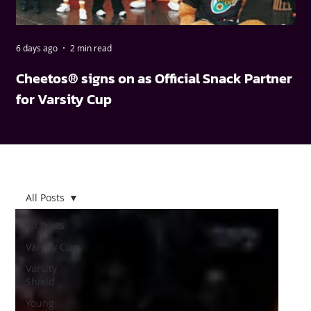
6 days ago
2 min read
May
Cheetos® signs on as Official Snack Partner
FN
for Varsity Cup
wi
All Posts
All Posts
Varsity Cup
Varsity
Shield
Young