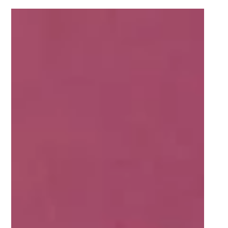
May 5, 2021
2 min read
Five FNB Varsity Shield players who