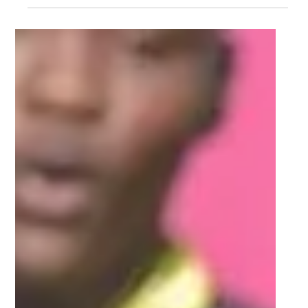
Mar 20, 2022
2 min read
2022 FNB Varsity Shield teams
(Round 4)