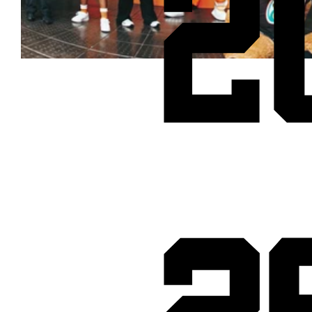
2
Cheetos® signs on as Official Snack Partner for Varsity Cup