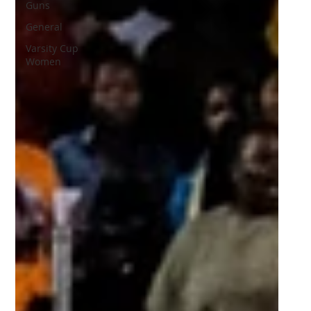
Guns
General
Varsity Cup
Women