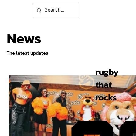
News
The latest updates
rugby
that
rocks