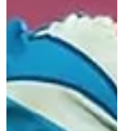
impressed (Round 6)