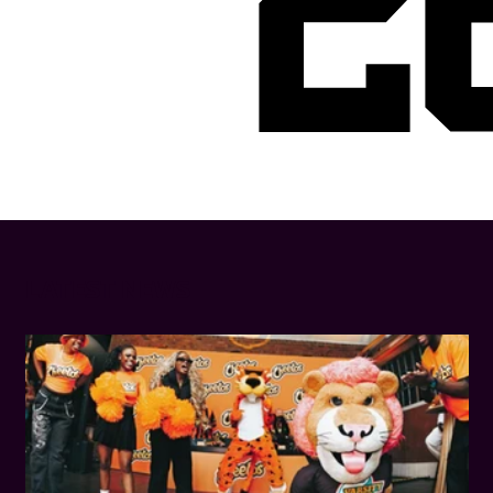
2
LATEST NEWS