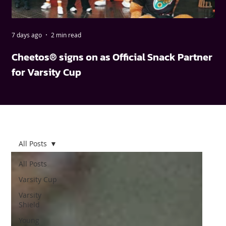
7 days ago
2 min read
May
Cheetos® signs on as Official Snack Partner
FN
for Varsity Cup
wi
All Posts
All Posts
Varsity Cup
Varsity
Shield
Young