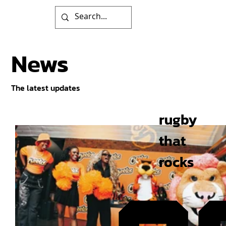
News
The latest updates
rugby
that
rocks