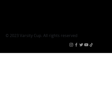
Varsity Cup
Tickets
Varsity Shield
Teams
Young Guns
Fan Zone
Varsity Cup Women
News
|
Terms & Condit
© 2023 Varsity Cup. All rights reserved