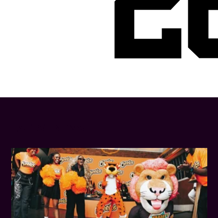
2
LATEST NEWS