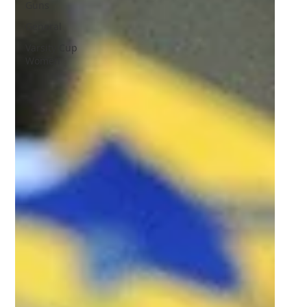
Guns
General
Varsity Cup
Women