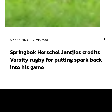
Mar 27, 2024
2 min read
Springbok Herschel Jantjies credits
Varsity rugby for putting spark back
into his game