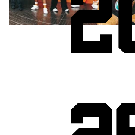
2
Cheetos® signs on as Official Snack Partner for Varsity Cup