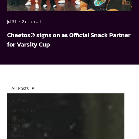
Jul 31
2 min read
May
Cheetos® signs on as Official Snack Partner
FN
for Varsity Cup
wi
All Posts
All Posts
Varsity Cup
Varsity
Shield
Young