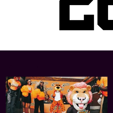
2
LATEST NEWS