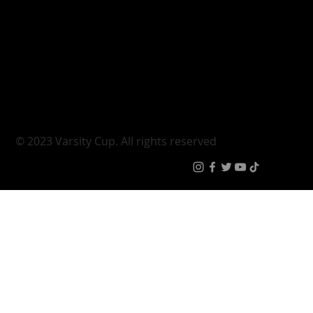
Varsity Cup
Tickets
Varsity Shield
Teams
Young Guns
Fan Zone
Varsity Cup Women
News
|
Terms & Condit
© 2023 Varsity Cup. All rights reserved