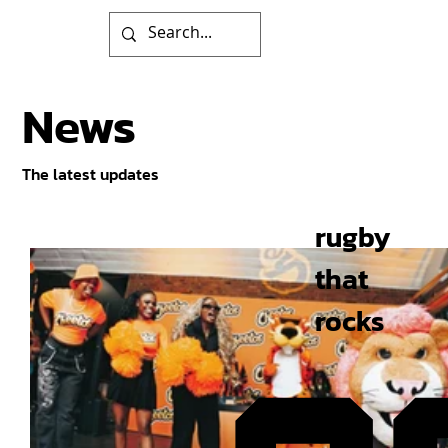
News
The latest updates
rugby
that
rocks