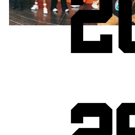
2
Cheetos® signs on as Official Snack Partner for Varsity Cup