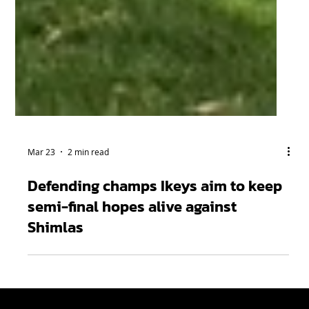
Mar 23
2 min read
Defending champs Ikeys aim to keep
semi-final hopes alive against
Shimlas