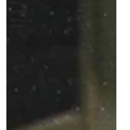
Guns
General
Varsity Cup
Women