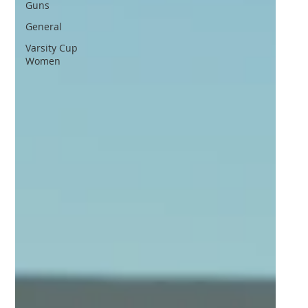
Guns
General
Varsity Cup
Women