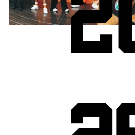
2
Cheetos® signs on as Official Snack Partner for Varsity Cup