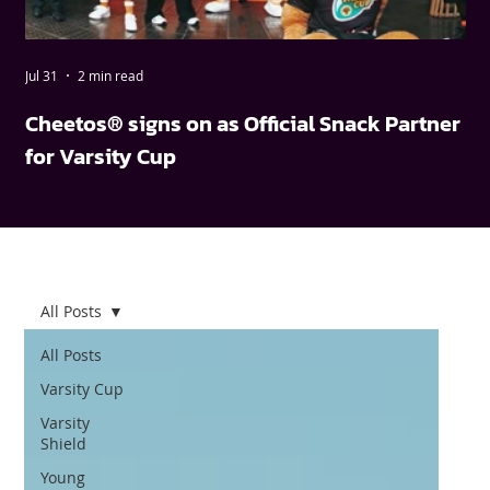
Jul 31
2 min read
May
Cheetos® signs on as Official Snack Partner
FN
for Varsity Cup
wi
All Posts
All Posts
Varsity Cup
Varsity
Shield
Young