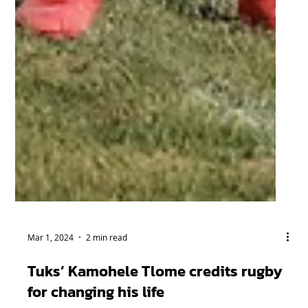
Mar 1, 2024
2 min read