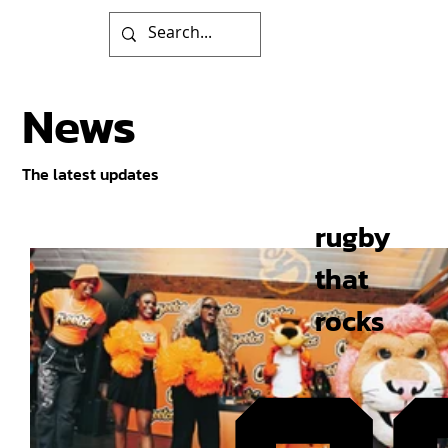
News
The latest updates
rugby
that
rocks