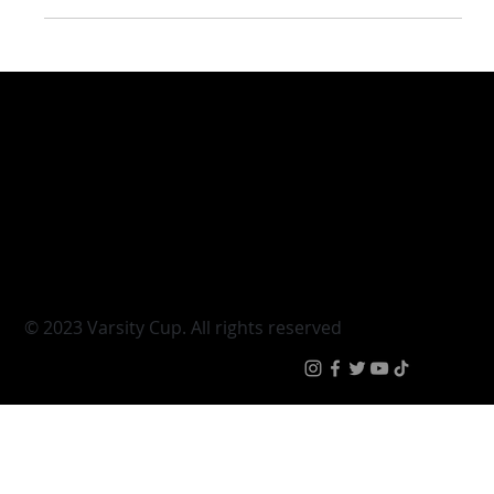
Tuks’ Kamohele Tlome credits rugby
for changing his life
Varsity Cup
Tickets
Varsity Shield
Teams
Young Guns
Fan Zone
Varsity Cup Women
News
|
Terms & Condit
© 2023 Varsity Cup. All rights reserved