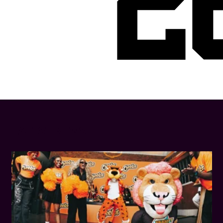
2
LATEST NEWS