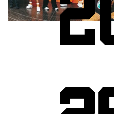
2
Cheetos® signs on as Official Snack Partner for Varsity Cup