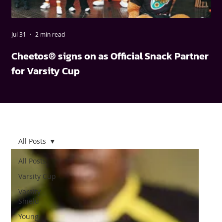
Jul 31
2 min read
May
Cheetos® signs on as Official Snack Partner
FN
for Varsity Cup
wi
All Posts
All Posts
Varsity Cup
Varsity
Shield
Young