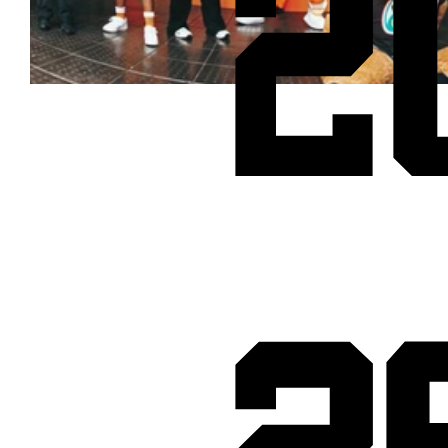
2
Cheetos® signs on as Official Snack Partner for Varsity Cup