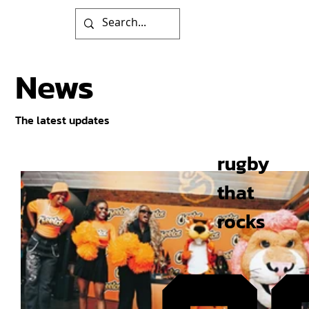
News
The latest updates
rugby
that
rocks