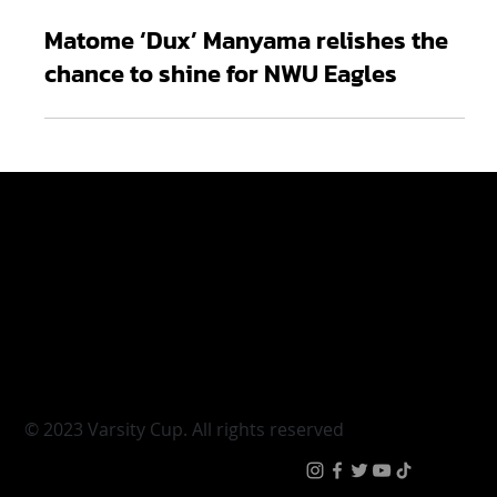
Apr 3, 2024
2 min read
Matome ‘Dux’ Manyama relishes the
chance to shine for NWU Eagles
Varsity Cup
Tickets
Varsity Shield
Teams
Young Guns
Fan Zone
Varsity Cup Women
News