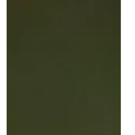
Guns
General
Varsity Cup
Women