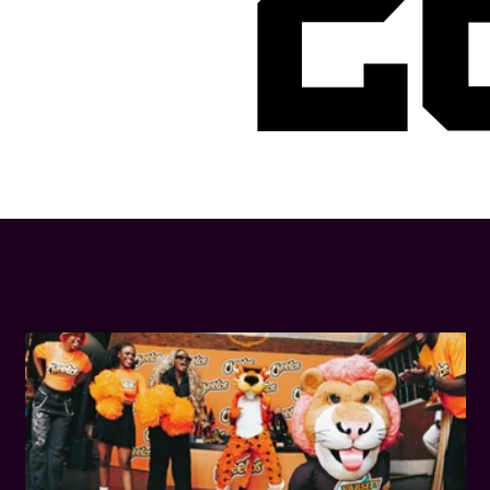
2
LATEST NEWS