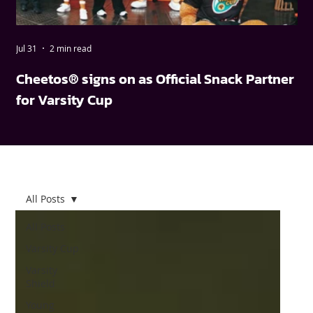
Jul 31
2 min read
May
Cheetos® signs on as Official Snack Partner
FN
for Varsity Cup
wi
All Posts
All Posts
Varsity Cup
Varsity
Shield
Young