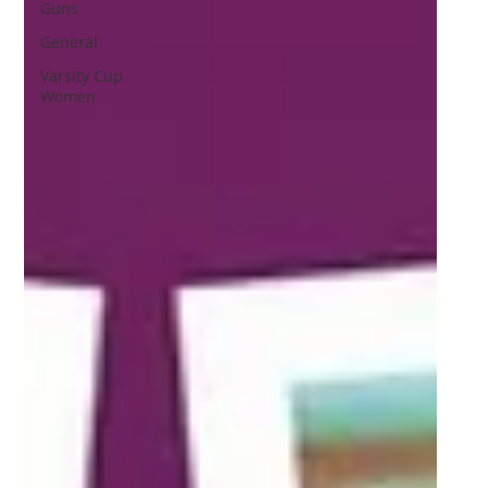
Guns
General
Varsity Cup
Women