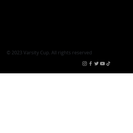
Varsity Cup
Tickets
Varsity Shield
Teams
Young Guns
Fan Zone
Varsity Cup Women
News
|
Terms & Condit
© 2023 Varsity Cup. All rights reserved