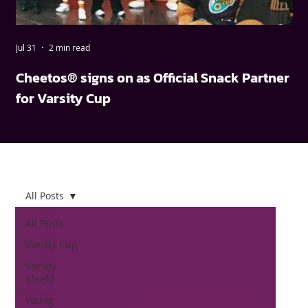
Jul 31
2 min read
May
Cheetos® signs on as Official Snack Partner
FN
for Varsity Cup
wi
All Posts
All Posts
Varsity Cup
Varsity
Shield
Young