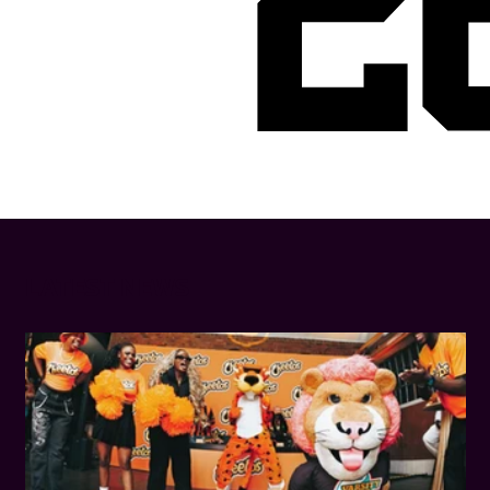
2
LATEST NEWS