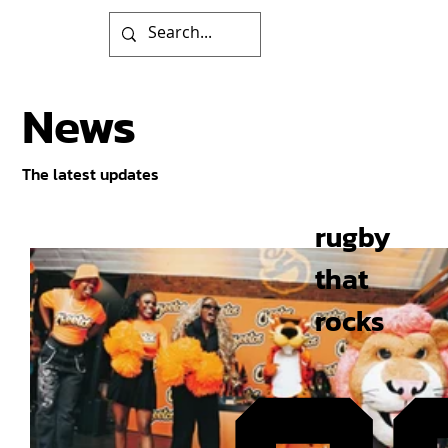
News
The latest updates
rugby
that
rocks