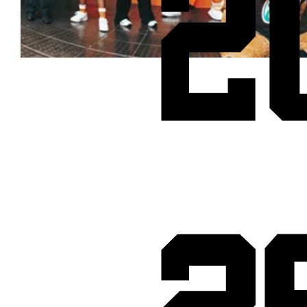
2
Cheetos® signs on as Official Snack Partner for Varsity Cup