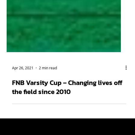
Apr 26, 2021
2 min read
FNB Varsity Cup – Changing lives off
the field since 2010