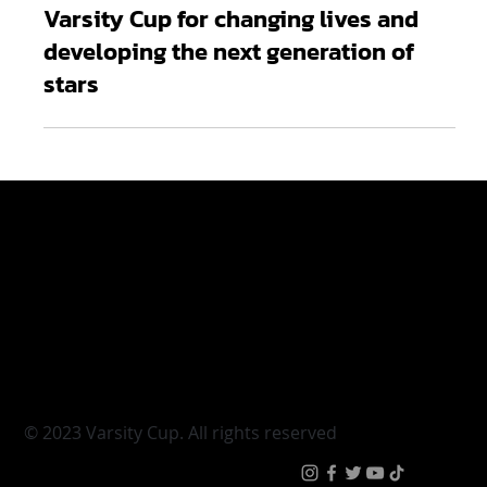
Mar 12
3 min read
Odwa Ndungane applauds FNB
Varsity Cup for changing lives and
developing the next generation of
stars
Varsity Cup
Tickets
Varsity Shield
Teams