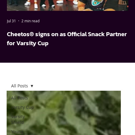
Jul 31
2 min read
May
Cheetos® signs on as Official Snack Partner
FN
for Varsity Cup
wi
All Posts
All Posts
Varsity Cup
Varsity
Shield
Young