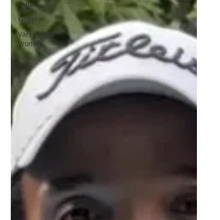
Guns
General
Varsity Cup
Women