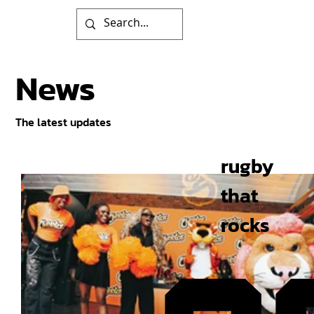
News
The latest updates
rugby
that
rocks