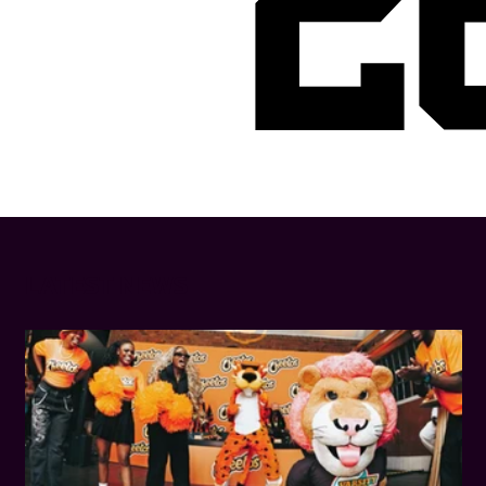
2
LATEST NEWS