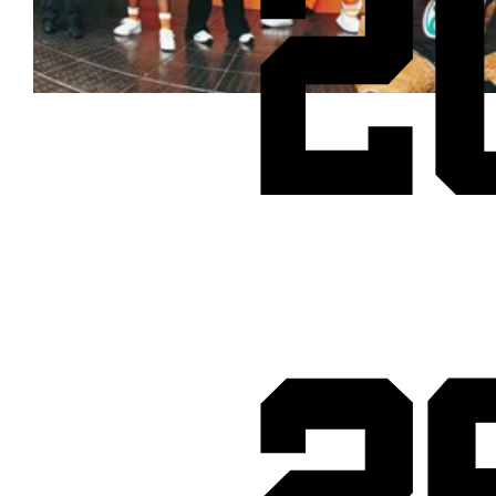
2
Cheetos® signs on as Official Snack Partner for Varsity Cup