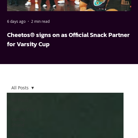
6 days ago
2 min read
May
Cheetos® signs on as Official Snack Partner
FN
for Varsity Cup
wi
All Posts
All Posts
Varsity Cup
Varsity
Shield
Young