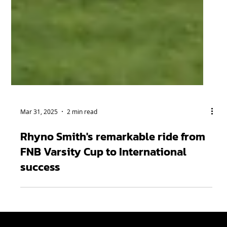
Mar 31, 2025
2 min read
Rhyno Smith's remarkable ride from
FNB Varsity Cup to International
success