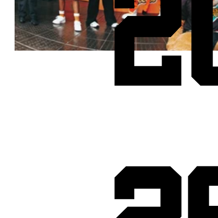
2
Cheetos® signs on as Official Snack Partner for Varsity Cup