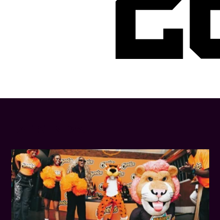
2
LATEST NEWS