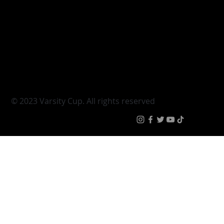
Varsity Cup
Tickets
Varsity Shield
Teams
Young Guns
Fan Zone
Varsity Cup Women
News
|
Terms & Conditi
© 2023 Varsity Cup. All rights reserved