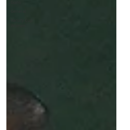
Guns
General
Varsity Cup
Women