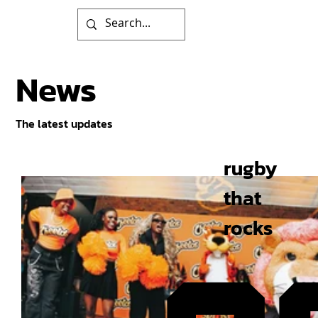
News
The latest updates
rugby
that
rocks