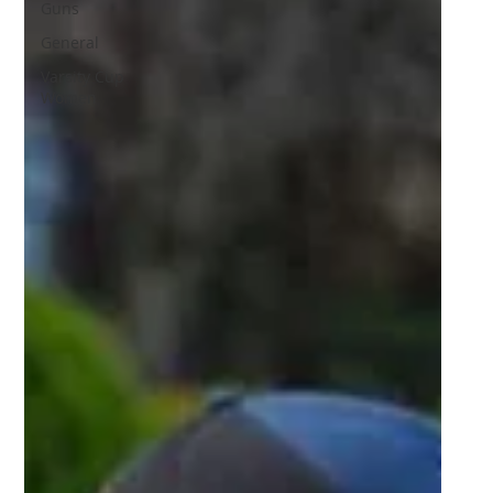
Guns
General
Varsity Cup
Women