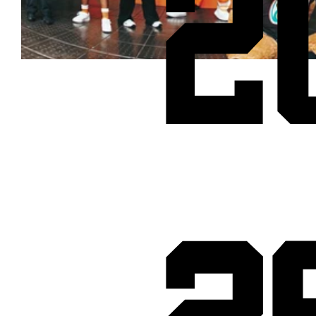
2
Cheetos® signs on as Official Snack Partner for Varsity Cup