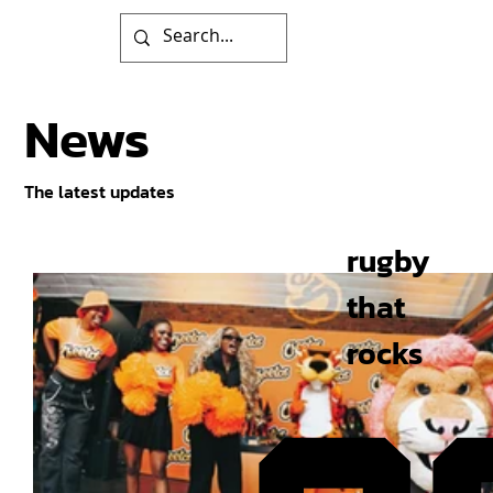
News
The latest updates
rugby
that
rocks