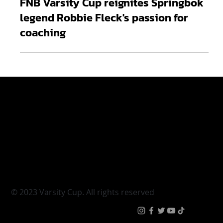
Mar 14, 2025
2 min read
FNB Varsity Cup reignites Springbok
legend Robbie Fleck's passion for
coaching
Varsity Cup
Tickets
Varsity Shield
Teams
Young Guns
Fan Zone
Varsity Cup Women
News