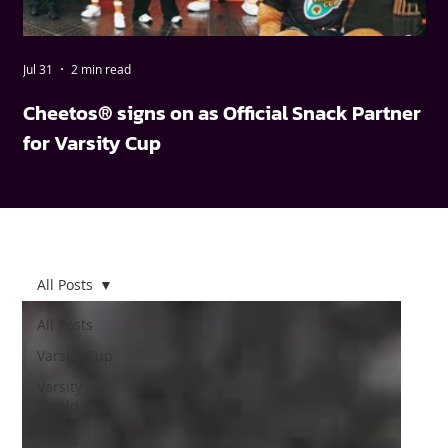
Jul 31
2 min read
May
Cheetos® signs on as Official Snack Partner
FN
for Varsity Cup
wi
All Posts
All Posts
Varsity Cup
Varsity
Shield
Young