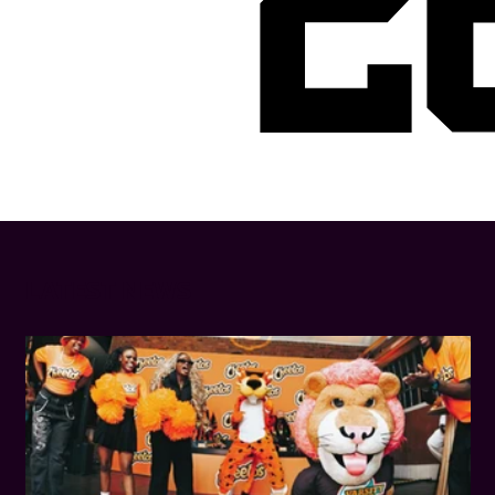
2
LATEST NEWS