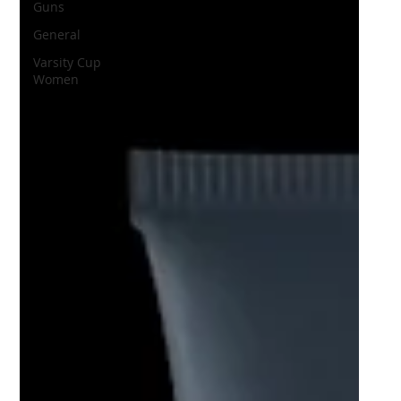
Guns
General
Varsity Cup
Women