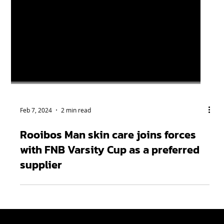
Feb 7, 2024
2 min read
Rooibos Man skin care joins forces
with FNB Varsity Cup as a preferred
supplier