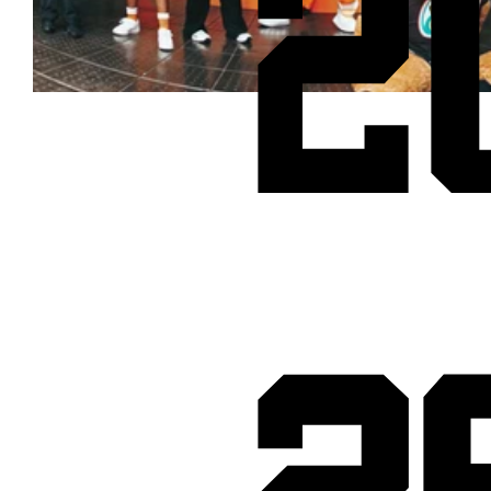
2
Cheetos® signs on as Official Snack Partner for Varsity Cup