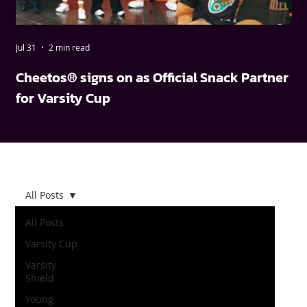
Jul 31
2 min read
May
Cheetos® signs on as Official Snack Partner
FN
for Varsity Cup
wi
All Posts
All Posts
Varsity Cup
Varsity
Shield
Young