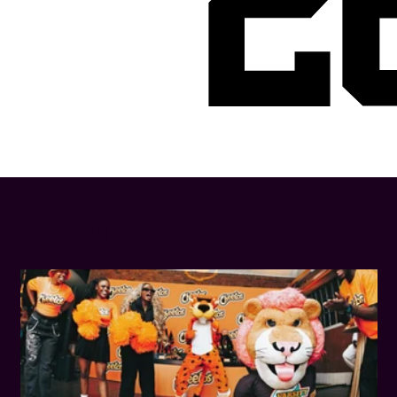
2
LATEST NEWS