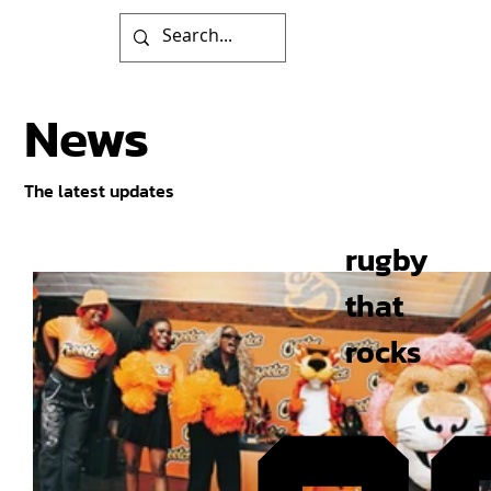
News
The latest updates
rugby
that
rocks