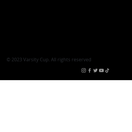
Varsity Cup
Tickets
Varsity Shield
Teams
Young Guns
Fan Zone
Varsity Cup Women
News
|
Terms & Condit
© 2023 Varsity Cup. All rights reserved