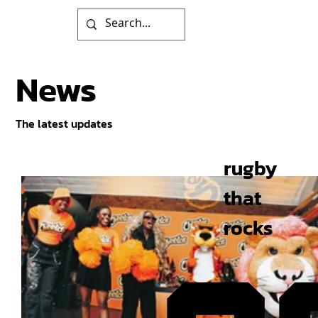
News
The latest updates
rugby
that
rocks