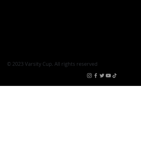
Discipline key for FNB UJ ahead of
crunch semi-final with Tuks
Varsity Cup
Tickets
Varsity Shield
Teams
Young Guns
Fan Zone
Varsity Cup Women
News
|
Terms & Condit
© 2023 Varsity Cup. All rights reserved