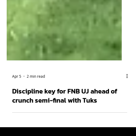
Apr 5
2 min read