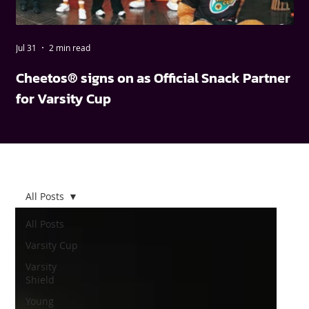
Jul 31
2 min read
May
Cheetos® signs on as Official Snack Partner
FN
for Varsity Cup
wi
All Posts
All Posts
Varsity Cup
Varsity
Shield
Young