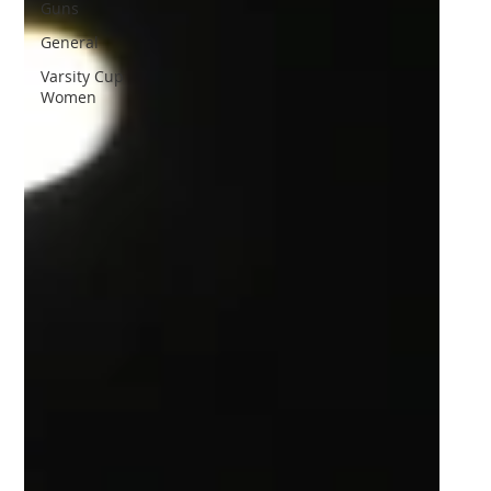
Guns
General
Varsity Cup
Women