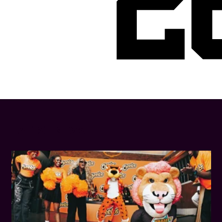
2
LATEST NEWS