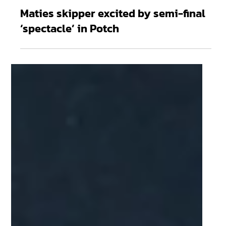
Apr 5
2 min read
Maties skipper excited by semi-final
‘spectacle’ in Potch