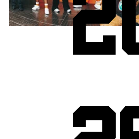
2
Cheetos® signs on as Official Snack Partner for Varsity Cup