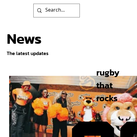
News
The latest updates
rugby
that
rocks