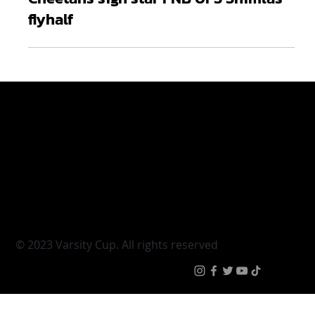
Apr 13, 2022
2 min read
Cheetahs sign star FNB UFS Shimlas
flyhalf
Varsity Cup
Tickets
Varsity Shield
Teams
Young Guns
Fan Zone