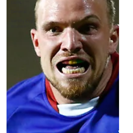
Guns
General
Varsity Cup
Women