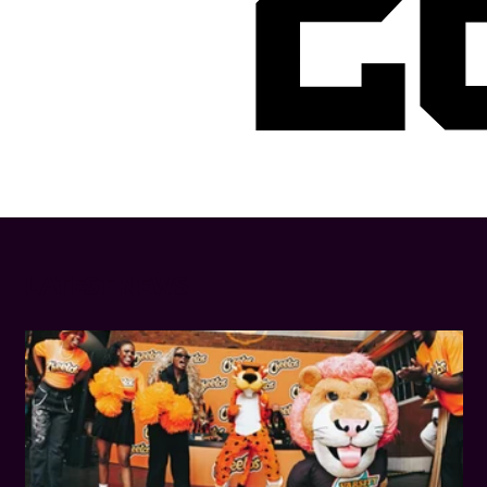
2
LATEST NEWS