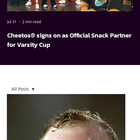
Jul 31
2 min read
May
Cheetos® signs on as Official Snack Partner
FN
for Varsity Cup
wi
All Posts
All Posts
Varsity Cup
Varsity
Shield
Young