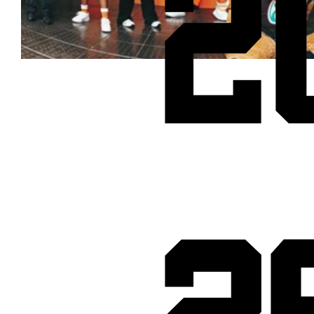
2
Cheetos® signs on as Official Snack Partner for Varsity Cup