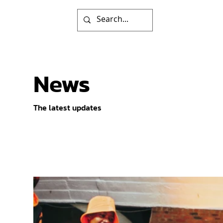
News
The latest updates