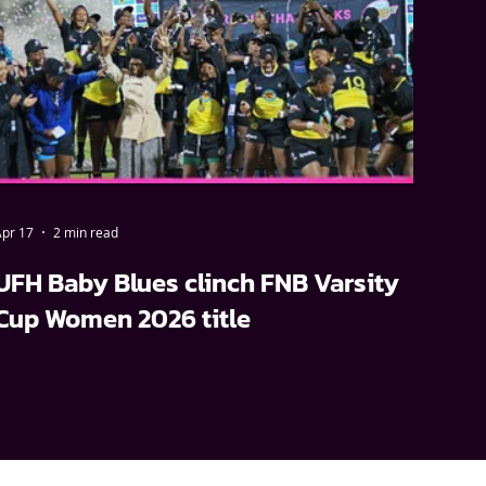
pr 17
2 min read
UFH Baby Blues clinch FNB Varsity
Cup Women 2026 title