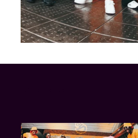
Cheetos® signs on as Official Snack Partner for Varsity Cup
LATEST NEWS