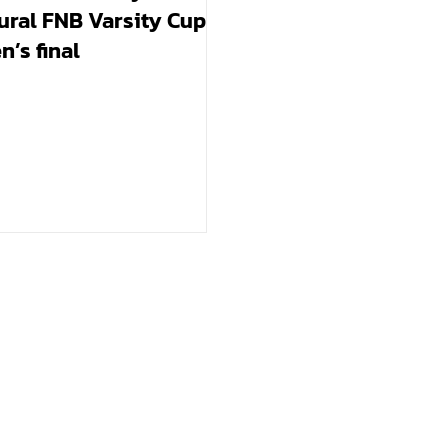
ural FNB Varsity Cup
’s final