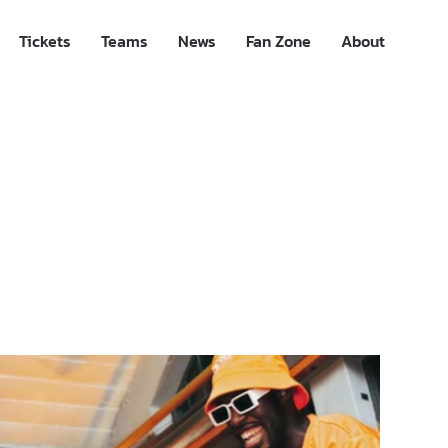
Tickets
Teams
News
Fan Zone
About