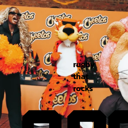
rugby
that
rocks