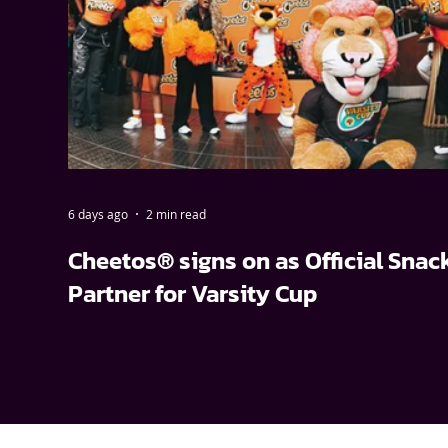
6 days ago
2 min read
Cheetos® signs on as Official Snac
Partner for Varsity Cup