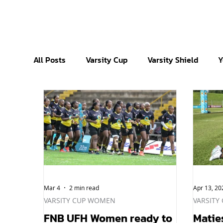
All Posts
Varsity Cup
Varsity Shield
Y
Mar 4
2 min read
Apr 13, 20
VARSITY CUP WOMEN
VARSITY
FNB UFH Women ready to
Matie