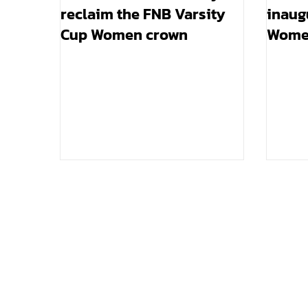
reclaim the FNB Varsity
inaug
Cup Women crown
Women