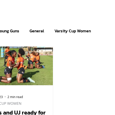
oung Guns
General
Varsity Cup Women
23
2 min read
 CUP WOMEN
s and UJ ready for