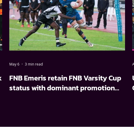
May 6
3 min read
A
k
FNB Emeris retain FNB Varsity Cup
status with dominant promotion
relegation win