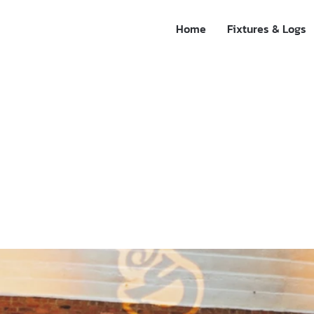
Home
Fixtures & Logs