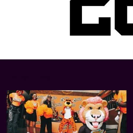
2
LATEST NEWS