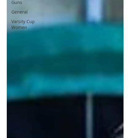
Guns
General
Varsity Cup
Women