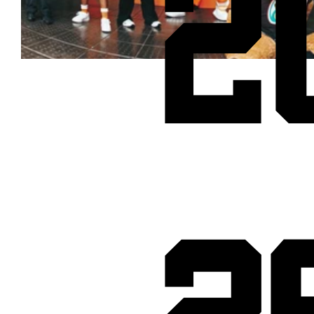
2
Cheetos® signs on as Official Snack Partner for Varsity Cup