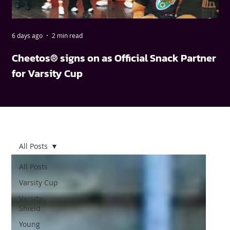
6 days ago
2 min read
May
Cheetos® signs on as Official Snack Partner
FN
for Varsity Cup
wi
All Posts
All Posts
Varsity Cup
Varsity
Shield
Young