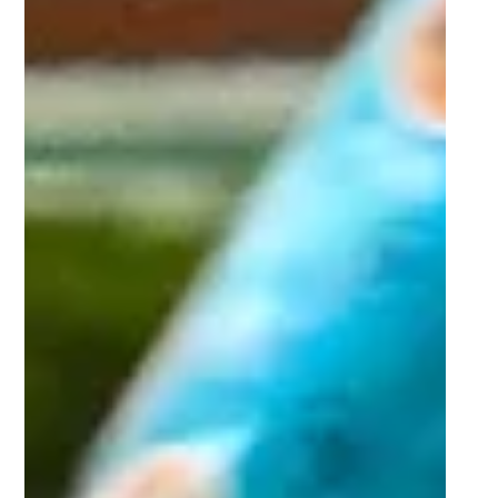
Mar 29, 2023
3 min read
FNB Varsity Shield: Round 7 teams
(Thursday 30 March)