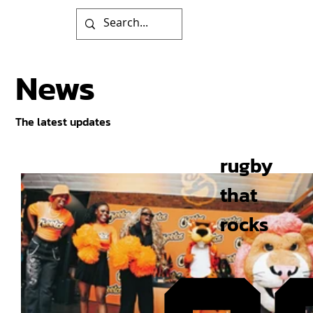
News
The latest updates
rugby
that
rocks