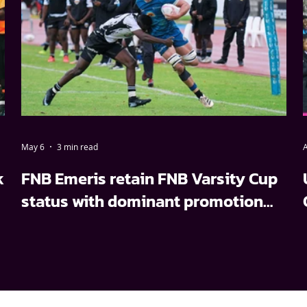
May 6
3 min read
A
k
FNB Emeris retain FNB Varsity Cup
status with dominant promotion
relegation win