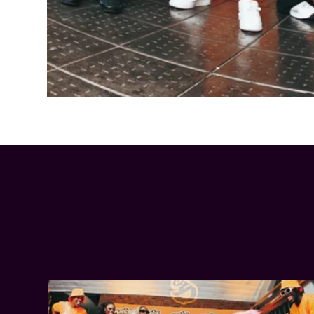
Cheetos® signs on as Official Snack Partner for Varsity Cup
LATEST NEWS