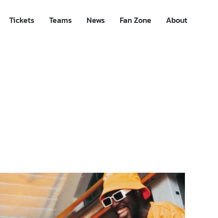
Tickets
Teams
News
Fan Zone
About