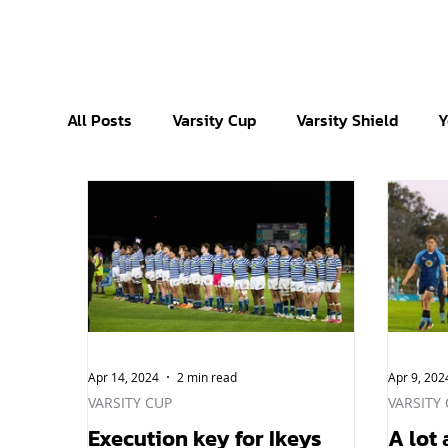
All Posts
Varsity Cup
Varsity Shield
Y
Apr 14, 2024
2 min read
Apr 9, 202
VARSITY CUP
VARSITY
Execution key for Ikeys
A lot 