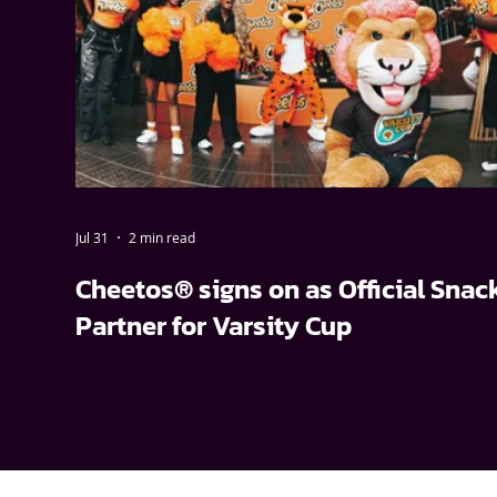
Jul 31
2 min read
Cheetos® signs on as Official Snac
Partner for Varsity Cup