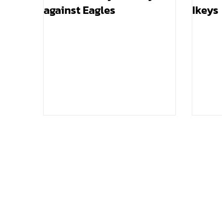
against Eagles
Ikeys