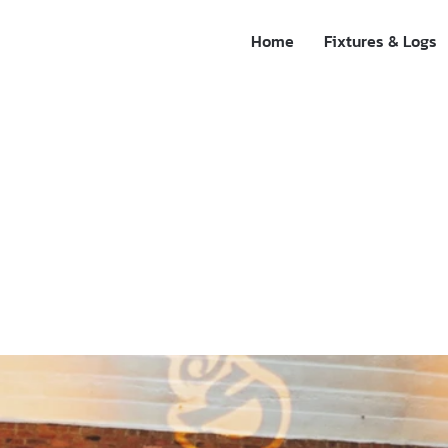
Home
Fixtures & Logs