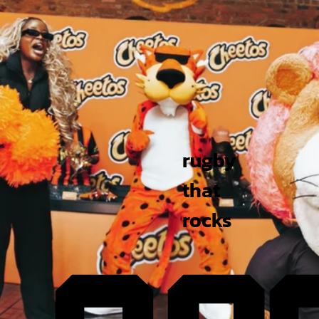
rugby
that
rocks