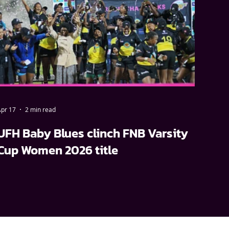
pr 17
2 min read
UFH Baby Blues clinch FNB Varsity
Cup Women 2026 title