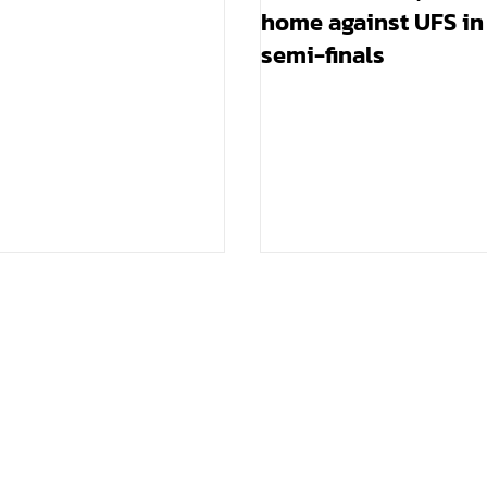
home against UFS in
semi-finals