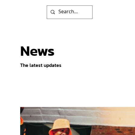
News
The latest updates