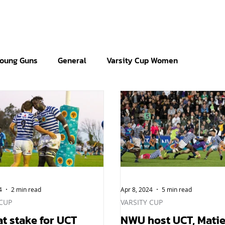
oung Guns
General
Varsity Cup Women
4
2 min read
Apr 8, 2024
5 min read
 CUP
VARSITY CUP
at stake for UCT
NWU host UCT, Matie