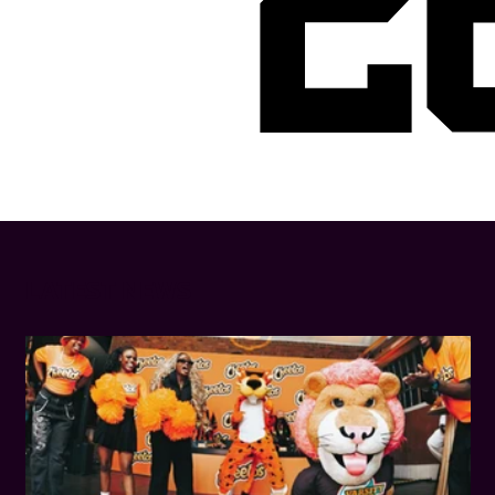
2
LATEST NEWS