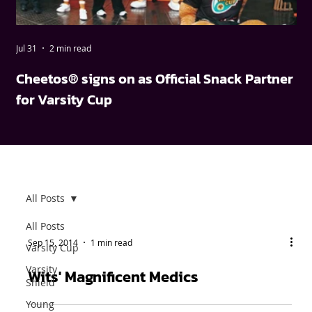
Jul 31
2 min read
May
Cheetos® signs on as Official Snack Partner
FN
for Varsity Cup
wi
All Posts
All Posts
Sep 15, 2014
1 min read
Varsity Cup
Varsity
Wits' Magnificent Medics
Shield
Young