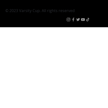
|
Terms & Condit
© 2023 Varsity Cup. All rights reserved