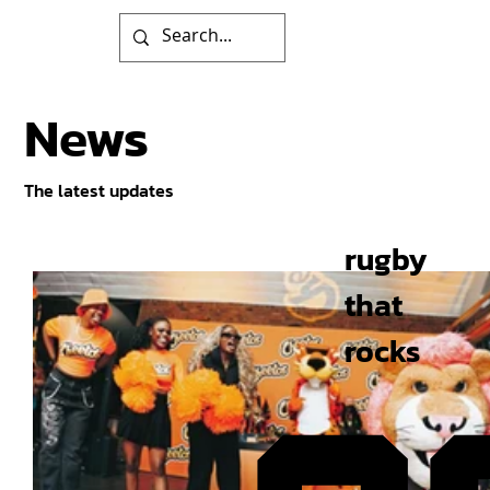
News
The latest updates
rugby
that
rocks