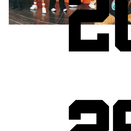
2
Cheetos® signs on as Official Snack Partner for Varsity Cup